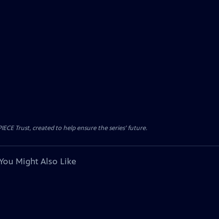
CE Trust, created to help ensure the series’ future.
You Might Also Like