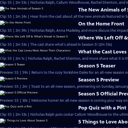
Clip: S5 | 2m 53s | Nicholas Ralph, Callum Woodhouse, Rachel Shenton, and m
The New Animals of 
Clip: S5 | 2m 24s | Hear from the cast about all the new animals featured in S
On the Home Front
Clip: S5 | 2m 39s | Nicholas Ralph, Anna Madeley, and more discuss the impa
Where We Left Off &
Clip: S5 | 2m 53s | The cast share what's ahead in Season 5! (2m 53s)
What the Cast Loves
Clip: S5 | 2m 1s | Nicholas Ralph, Rachel Shenton, and more share what it is t
Season 5 Teaser
Preview: S5 | 59s | Return to the cozy Yorkshire Dales for an all-new season on
Season 5 Preview
Preview: S5 | 2m | Toast to an all-new season, premiering on Sunday, January 
Season 5 Official Pr
Preview: S5 | 30s | Welcome home! An all-new season is coming your way on Su
Pop Quiz with a Pint
Clip: S5 | 2m 53s | Nicholas Ralph puts costar Callum Woodhouse to the ultim
5 Things to Love Abo