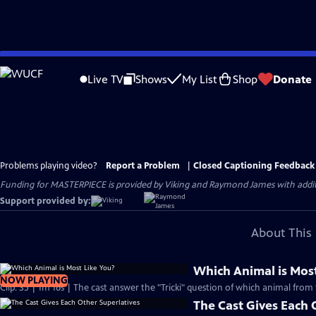
Skip
to
Live TV
Shows
My List
Shop
Donate
Main
Content
Problems playing video?
Report a Problem
|
Closed Captioning Feedback
Funding for MASTERPIECE is provided by Viking and Raymond James with additio
Support provided by:
About This 
Which Animal is Most
NOW PLAYING
Clip: S5 | 1m 16s | The cast answer the "Tricki" question of which animal from 
The Cast Gives Each 