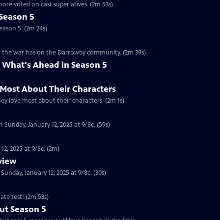
ore voted on cast superlatives. (2m 53s)
Season 5
eason 5. (2m 24s)
ct the war has on the Darrowby community. (2m 39s)
 What's Ahead in Season 5
 Most About Their Characters
hey love most about their characters. (2m 1s)
 Sunday, January 12, 2025 at 9/8c. (59s)
12, 2025 at 9/8c. (2m)
eview
nday, January 12, 2025 at 9/8c. (30s)
ate test! (2m 53s)
ut Season 5