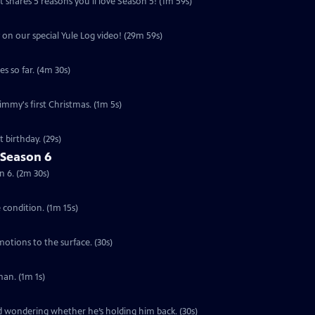
 shares 5 reasons you'll love Season 5! (1m 59s)
 on our special Yule Log video! (29m 59s)
s so far. (4m 30s)
Jimmy's first Christmas. (1m 5s)
 birthday. (29s)
 Season 6
n 6. (2m 30s)
e condition. (1m 15s)
motions to the surface. (30s)
an. (1m 1s)
ed wondering whether he’s holding him back. (30s)