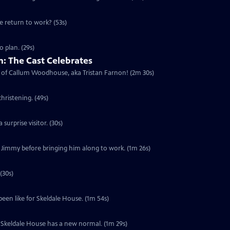
he return to work? (53s)
 plan. (29s)
: The Cast Celebrates
urn of Callum Woodhouse, aka Tristan Farnon! (2m 30s)
hristening. (49s)
surprise visitor. (30s)
f Jimmy before bringing him along to work. (1m 26s)
(30s)
been like for Skeldale House. (1m 54s)
s. Skeldale House has a new normal. (1m 29s)