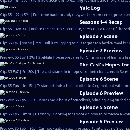
Clip: S5 | 1m 59s | From new additions to exciting reunions and more, the cast
Yule Log
Clip: S5 | 29m 59s | For some background, cozy, winter-y ambience, press play
Seasons 1-4 Recap
Clip: S5 | 4m 30s | Before the Season 5 premiere, check out a recap of the serie
Episode 7 Scene
Clip: S5 Ep7 | 1m 5s | Mrs. Hall is struggling to put together a festive meal for 
Episode 7 Preview
Preview: S5 Ep7 | 29s | Skeldale House prepares for Christmas and Jimmy's first
The Cast's Hopes for
Clip: S5 Ep7 | 2m 30s | The cast share their hopes for their characters in Seaso
Episode 6 Scene
Clip: S5 Ep6 | 1m 15s | Tristan extends a helpful offer to Siegfried, but with on
Episode 6 Preview
Preview: S5 Ep6 | 30s | James has a bout of brucellosis, bringing long buried e
Episode 5 Scene
Clip: S5 Ep5 | 1m 1s | Carmody is looking for advice on how to romance a wom
Episode 5 Preview
Preview: S5 Ep5 | 30s | Carmody gets an exciting opportunity, leaving Siegfri