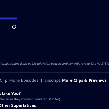
Search
nal support from public television viewers and contributors to The MASTERPIE
Clip
More Episodes
Transcript
More Clips & Previews
 Like You?
the series they are most similar to! (1m 16s)
Other Superlatives