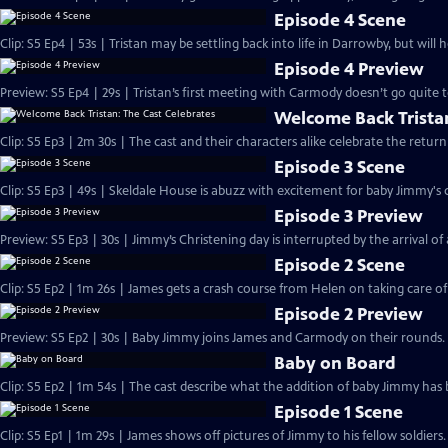
Episode 4 Scene
Clip: S5 Ep4 | 53s | Tristan may be settling back into life in Darrowby, but will 
Episode 4 Preview
Preview: S5 Ep4 | 29s | Tristan’s first meeting with Carmody doesn’t go quite to
Welcome Back Tristan
Clip: S5 Ep3 | 2m 30s | The cast and their characters alike celebrate the ret
Episode 3 Scene
Clip: S5 Ep3 | 49s | Skeldale House is abuzz with excitement for baby Jimmy's c
Episode 3 Preview
Preview: S5 Ep3 | 30s | Jimmy’s Christening day is interrupted by the arrival of a 
Episode 2 Scene
Clip: S5 Ep2 | 1m 26s | James gets a crash course from Helen on taking care o
Episode 2 Preview
Preview: S5 Ep2 | 30s | Baby Jimmy joins James and Carmody on their rounds. 
Baby on Board
Clip: S5 Ep2 | 1m 54s | The cast describe what the addition of baby Jimmy has 
Episode 1 Scene
Clip: S5 Ep1 | 1m 29s | James shows off pictures of Jimmy to his fellow soldier