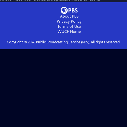
About PBS
Privacy Policy
Terms of Use
WUCF
Home
Copyright ©
2026
Public Broadcasting Service (PBS), all rights reserved.