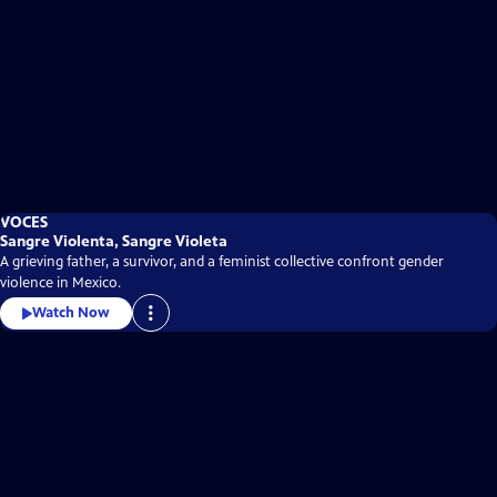
VOCES
Sangre Violenta, Sangre Violeta
A grieving father, a survivor, and a feminist collective confront gender
violence in Mexico.
Watch Now