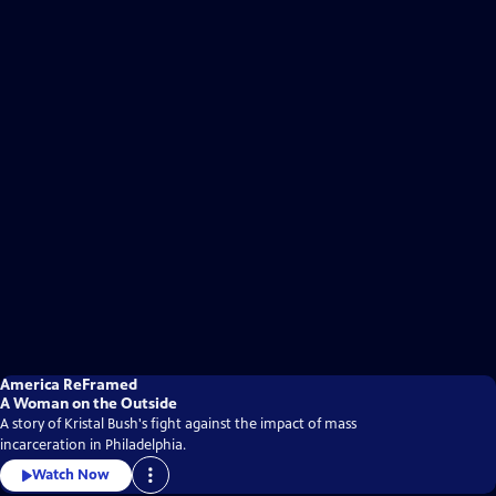
America ReFramed
A Woman on the Outside
A story of Kristal Bush's fight against the impact of mass
incarceration in Philadelphia.
Watch Now