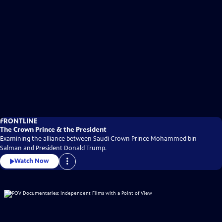
FRONTLINE
The Crown Prince & the President
Examining the alliance between Saudi Crown Prince Mohammed bin
Salman and President Donald Trump.
Watch Now