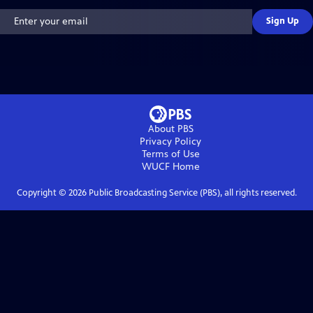
Sign Up
About PBS
Privacy Policy
Terms of Use
WUCF
Home
Copyright ©
2026
Public Broadcasting Service (PBS), all rights reserved.