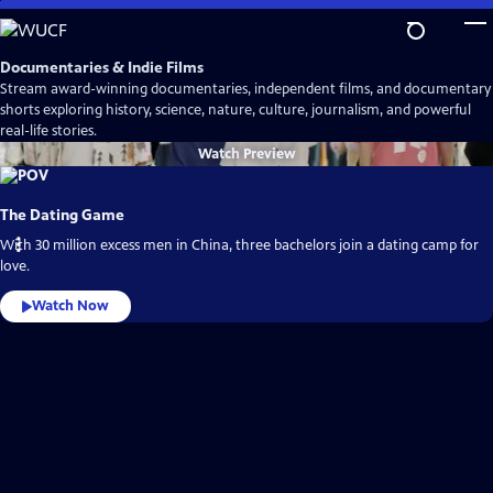
Skip
to
Main
Documentaries & Indie Films
Content
Stream award-winning documentaries, independent films, and documentary
shorts exploring history, science, nature, culture, journalism, and powerful
real-life stories.
Watch
Preview
The Dating Game
With 30 million excess men in China, three bachelors join a dating camp for
love.
Watch Now