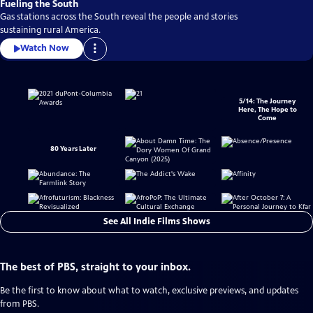
Fueling the South
Gas stations across the South reveal the people and stories
sustaining rural America.
Watch Now
5/14: The Journey
Here, The Hope to
Come
80 Years Later
See All Indie Films Shows
The best of PBS, straight to your inbox.
Be the first to know about what to watch, exclusive previews, and updates
from PBS.