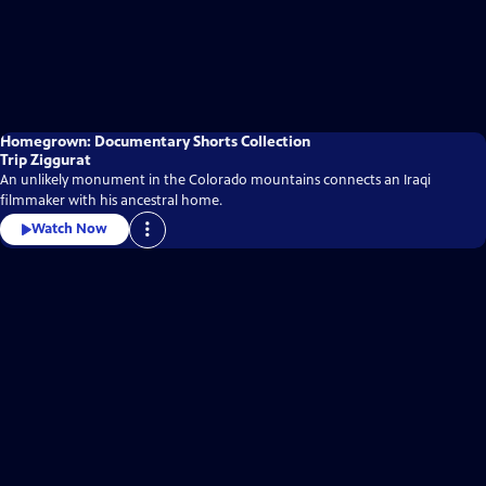
Homegrown: Documentary Shorts Collection
Trip Ziggurat
An unlikely monument in the Colorado mountains connects an Iraqi
filmmaker with his ancestral home.
Watch Now