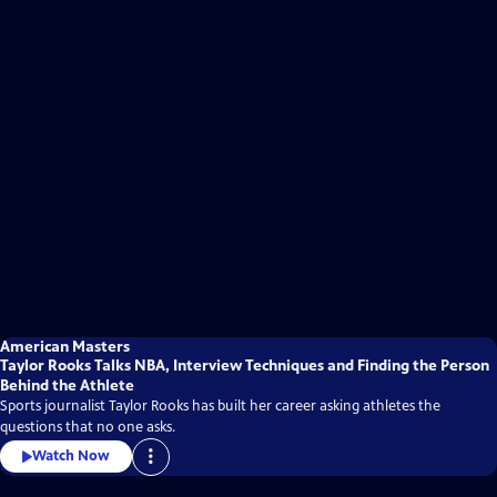
American Masters
Taylor Rooks Talks NBA, Interview Techniques and Finding the Person
Behind the Athlete
Sports journalist Taylor Rooks has built her career asking athletes the
questions that no one asks.
Watch Now