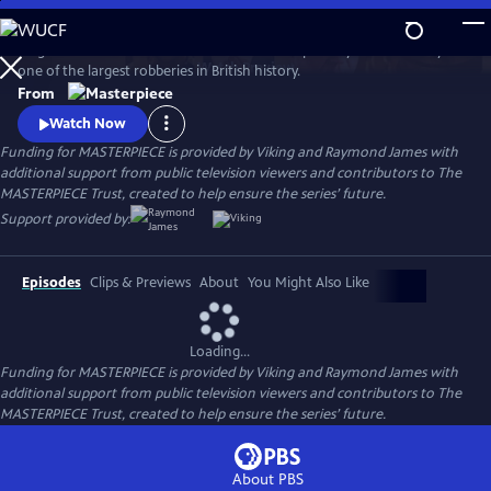
Skip
to
Hugh Bonneville stars in this crime drama inspired by the true story of
Main
Watch
Preview
one of the largest robberies in British history.
Content
From
Watch Now
Funding for MASTERPIECE is provided by Viking and Raymond James with
additional support from public television viewers and contributors to The
MASTERPIECE Trust, created to help ensure the series’ future.
Support provided by:
Episodes
Clips & Previews
About
You Might Also Like
Loading...
Funding for MASTERPIECE is provided by Viking and Raymond James with
additional support from public television viewers and contributors to The
MASTERPIECE Trust, created to help ensure the series’ future.
About PBS