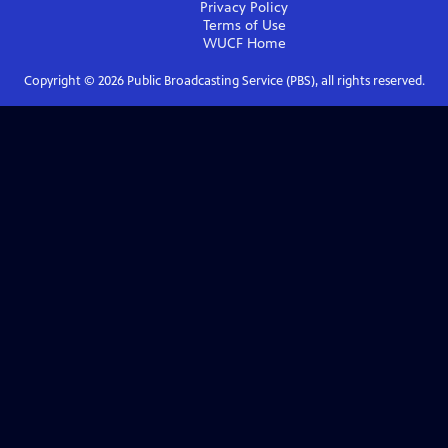
Privacy Policy
Terms of Use
WUCF
Home
Copyright ©
2026
Public Broadcasting Service (PBS), all rights reserved.