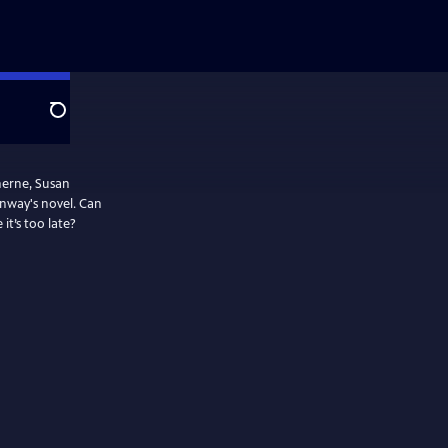
Search
eherne, Susan
onway's novel. Can
it’s too late?