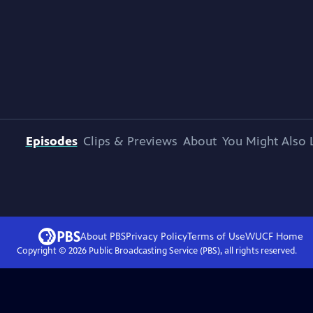
Episodes
Clips & Previews
About
You Might Also 
About PBS
Privacy Policy
Terms of Use
WUCF
Home
Copyright ©
2026
Public Broadcasting Service (PBS), all rights reserved.