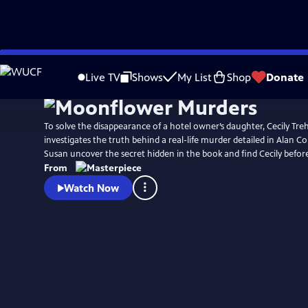
Skip
Watch
Preview
to
Live TV
Shows
My List
Shop
Donate
Main
Content
To solve the disappearance of a hotel owner’s daughter, Cecily Tr
investigates the truth behind a real-life murder detailed in Alan C
Susan uncover the secret hidden in the book and find Cecily before 
From
Watch Now