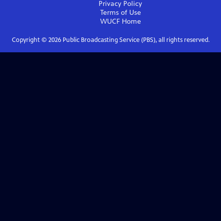
Privacy Policy
Terms of Use
WUCF
Home
Copyright ©
2026
Public Broadcasting Service (PBS), all rights reserved.