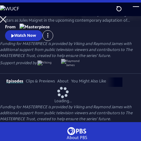
Skip
to
There's a new detective on the streets of Paris! Benjamin Wainwright
Main
Watch
Preview
stars as Jules Maigret in the upcoming contemporary adaptation of
Content
Georges Simenon's beloved novels. Don't miss Maigret on
From
MASTERPIECE Mystery!
Watch Now
Funding for MASTERPIECE is provided by Viking and Raymond James with
additional support from public television viewers and contributors to The
MASTERPIECE Trust, created to help ensure the series’ future.
Support provided by:
Episodes
Clips & Previews
About
You Might Also Like
Loading...
Funding for MASTERPIECE is provided by Viking and Raymond James with
additional support from public television viewers and contributors to The
MASTERPIECE Trust, created to help ensure the series’ future.
About PBS