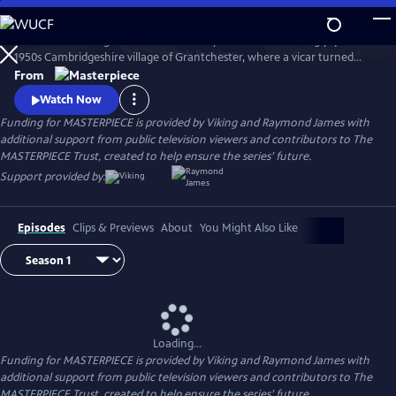
Skip
to
There’s no shortage of murder and mayhem in the seemingly quiet
Main
Watch
Preview
1950s Cambridgeshire village of Grantchester, where a vicar turned
Content
amateur sleuth helps the local Detective Inspector.
From
Watch Now
Funding for MASTERPIECE is provided by Viking and Raymond James with
additional support from public television viewers and contributors to The
MASTERPIECE Trust, created to help ensure the series’ future.
Support provided by:
Episodes
Clips & Previews
About
You Might Also Like
Loading...
Funding for MASTERPIECE is provided by Viking and Raymond James with
additional support from public television viewers and contributors to The
MASTERPIECE Trust, created to help ensure the series’ future.