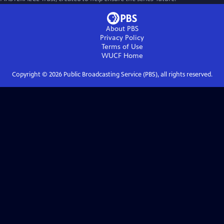
About PBS
Privacy Policy
Terms of Use
WUCF
Home
Copyright ©
2026
Public Broadcasting Service (PBS), all rights reserved.