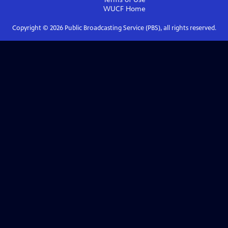
WUCF
Home
Copyright ©
2026
Public Broadcasting Service (PBS), all rights reserved.