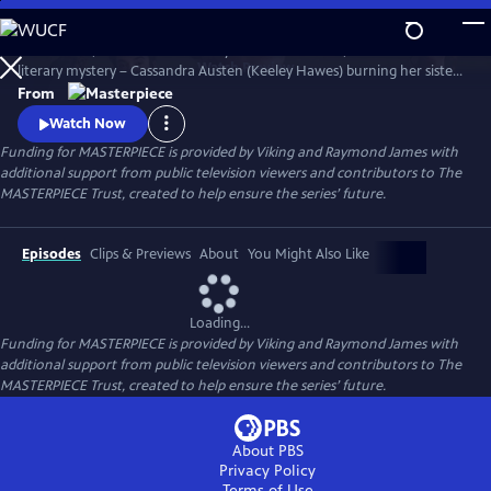
Skip
to
Miss Austen, based on Gill Hornby’s acclaimed novel, takes a real-life
Main
Watch
Preview
literary mystery – Cassandra Austen (Keeley Hawes) burning her sister
Content
Jane’s letters – and reimagines it as a fascinating, heartbreaking story
From
of love, sacrifice, and loss.
Watch Now
Funding for MASTERPIECE is provided by Viking and Raymond James with
additional support from public television viewers and contributors to The
MASTERPIECE Trust, created to help ensure the series’ future.
Episodes
Clips & Previews
About
You Might Also Like
Loading...
Funding for MASTERPIECE is provided by Viking and Raymond James with
additional support from public television viewers and contributors to The
MASTERPIECE Trust, created to help ensure the series’ future.
About PBS
Privacy Policy
Terms of Use