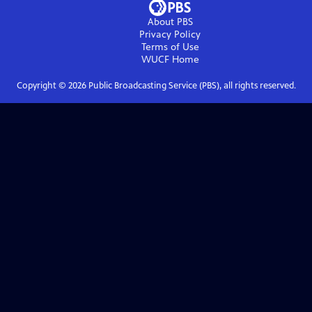
About PBS
Privacy Policy
Terms of Use
WUCF
Home
Copyright ©
2026
Public Broadcasting Service (PBS), all rights reserved.