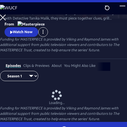
Skip
to
Join Judith, Suzie, and Becks in investigating a brutal murder. Along
Main
Watch
Preview
with Detective Tanika Malik, they must piece together clues, grill
Content
suspects, and face down real danger as they work against the clock to
From
stop a killer in their tracks.
Watch Now
Funding for MASTERPIECE is provided by Viking and Raymond James with
additional support from public television viewers and contributors to The
MASTERPIECE Trust, created to help ensure the series’ future.
Episodes
Clips & Previews
About
You Might Also Like
Loading...
Funding for MASTERPIECE is provided by Viking and Raymond James with
additional support from public television viewers and contributors to The
MASTERPIECE Trust, created to help ensure the series’ future.