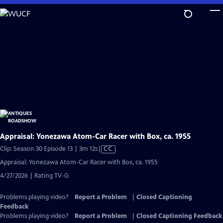
Skip
to
Main
Content
Appraisal: Yonezawa Atom-Car Racer with Box, ca. 1955
Video
Clip: Season 30 Episode 13 | 3m 12s
|
CC
has
Appraisal: Yonezawa Atom-Car Racer with Box, ca. 1955
Closed
4/27/2026 | Rating TV-G
Captions
Problems playing video?
Report a Problem
|
Closed Captioning
Feedback
Problems playing video?
Report a Problem
|
Closed Captioning Feedback