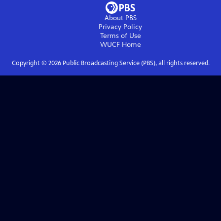
About PBS
Privacy Policy
Terms of Use
WUCF
Home
Copyright ©
2026
Public Broadcasting Service (PBS), all rights reserved.