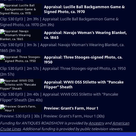
Appraisal: Lucille Ball Backgammon Game &
Signed Photo, ca. 1970
Clip: S30 Ep13 | 2m 39s | Appraisal: Lucille Ball Backgammon Game &
Signed Photo, ca. 1970 (2m 39s)
Appraisal: Navajo Woman's Wearing Blanket,
ca. 1865
Clip: S30 Ep13 | 3m 3s | Appraisal: Navajo Woman's Wearing Blanket, ca.
1865 (3m 3s)
Appraisal: Three Stooges-signed Photo, ca.
1950
Clip: S30 Ep13 | 2m 57s | Appraisal: Three Stooges-signed Photo, ca. 1950
(2m 57s)
Appraisal: WWII OSS Stiletto with "Pancake
Flipper" Sheath
Clip: S30 Ep13 | 2m 40s | Appraisal: WWII OSS Stiletto with "Pancake
Flipper" Sheath (2m 40s)
Preview: Grant's Farm, Hour 1
Preview: S30 Ep13 | 30s | Preview: Grant's Farm, Hour 1 (30s)
Funding for ANTIQUES ROADSHOW is provided by
Ancestry
and
American
Cruise Lines
. Additional funding is provided by public television viewers.