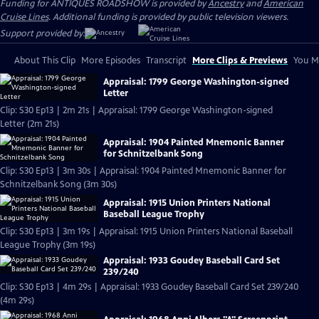
Funding for ANTIQUES ROADSHOW is provided by
Ancestry
and
American
Cruise Lines
. Additional funding is provided by public television viewers.
Support provided by:
About This Clip
More Episodes
Transcript
More Clips & Previews
You Mi
Appraisal: 1799 George Washington-signed
Letter
Clip: S30 Ep13 | 2m 21s | Appraisal: 1799 George Washington-signed
Letter (2m 21s)
Appraisal: 1904 Painted Mnemonic Banner
for Schnitzelbank Song
Clip: S30 Ep13 | 3m 30s | Appraisal: 1904 Painted Mnemonic Banner for
Schnitzelbank Song (3m 30s)
Appraisal: 1915 Union Printers National
Baseball League Trophy
Clip: S30 Ep13 | 3m 19s | Appraisal: 1915 Union Printers National Baseball
League Trophy (3m 19s)
Appraisal: 1933 Goudey Baseball Card Set
239/240
Clip: S30 Ep13 | 4m 29s | Appraisal: 1933 Goudey Baseball Card Set 239/240
(4m 29s)