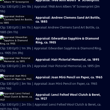
Appraisal: 1968 Anni Albers "A" Screenprint
Clip: S30 Ep13 | 2m 18s | Appraisal: 1968 Anni Albers "A" Screenprint (2m
18s)
Appraisal: Andrew Clemens Sand Art Bottle,
ca. 1885
Clip: S30 Ep13 | 3m 11s | Appraisal: Andrew Clemens Sand Art Bottle, ca.
1885 (3m 11s)
Appraisal: Edwardian Sapphire & Diamond
Ring, ca. 1905
Clip: S30 Ep13 | 1m 39s | Appraisal: Edwardian Sapphire & Diamond Ring,
ca. 1905 (1m 39s)
Appraisal: Hair Pictorial Memorial, ca. 1895
Clip: S30 Ep13 | 2m 37s | Appraisal: Hair Pictorial Memorial, ca. 1895 (2m
37s)
Appraisal: Joan Miró Pencil on Paper, ca. 1965
Clip: S30 Ep13 | 3m 16s | Appraisal: Joan Miró Pencil on Paper, ca. 1965
(3m 16s)
Appraisal: Lenci Felted Wool Clutch & Beret,
ca. 1927
Clip: S30 Ep13 | 2m 55s | Appraisal: Lenci Felted Wool Clutch & Beret, ca.
1927 (2m 55s)