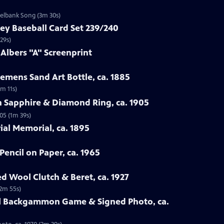
zelbank Song (3m 30s)
ey Baseball Card Set 239/240
29s)
 Albers "A" Screenprint
emens Sand Art Bottle, ca. 1885
3m 11s)
n Sapphire & Diamond Ring, ca. 1905
05 (1m 39s)
rial Memorial, ca. 1895
Pencil on Paper, ca. 1965
ed Wool Clutch & Beret, ca. 1927
(2m 55s)
all Backgammon Game & Signed Photo, ca.