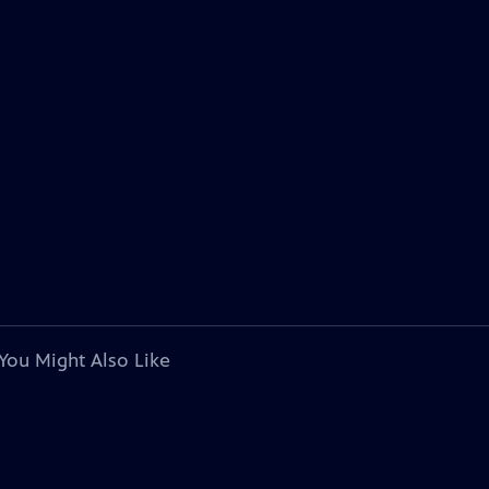
You Might Also Like