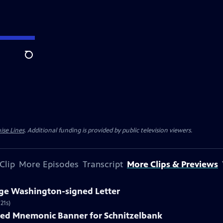
Search
ise Lines
. Additional funding is provided by public television viewers.
Clip
More Episodes
Transcript
More Clips & Previews
rge Washington-signed Letter
21s)
nted Mnemonic Banner for Schnitzelbank