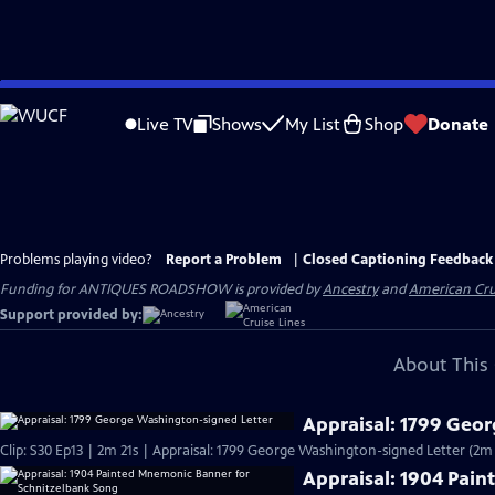
Skip
to
Live TV
Shows
My List
Shop
Donate
Main
Content
Problems playing video?
Report a Problem
|
Closed Captioning Feedback
Funding for ANTIQUES ROADSHOW is provided by
Ancestry
and
American Cru
Support provided by:
About This 
Appraisal: 1799 Geo
Clip: S30 Ep13 | 2m 21s | Appraisal: 1799 George Washington-signed Letter (2m 
Appraisal: 1904 Pai