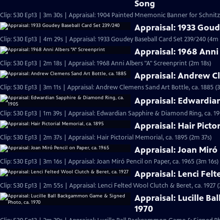
Song
Clip: S30 Ep13 | 3m 30s | Appraisal: 1904 Painted Mnemonic Banner for Schnit
Appraisal: 1933 Goud
Clip: S30 Ep13 | 4m 29s | Appraisal: 1933 Goudey Baseball Card Set 239/240 (4m 
Appraisal: 1968 Anni
Clip: S30 Ep13 | 2m 18s | Appraisal: 1968 Anni Albers "A" Screenprint (2m 18s)
Appraisal: Andrew Cl
Clip: S30 Ep13 | 3m 11s | Appraisal: Andrew Clemens Sand Art Bottle, ca. 1885 (
Appraisal: Edwardia
Clip: S30 Ep13 | 1m 39s | Appraisal: Edwardian Sapphire & Diamond Ring, ca. 19
Appraisal: Hair Picto
Clip: S30 Ep13 | 2m 37s | Appraisal: Hair Pictorial Memorial, ca. 1895 (2m 37s)
Appraisal: Joan Miró 
Clip: S30 Ep13 | 3m 16s | Appraisal: Joan Miró Pencil on Paper, ca. 1965 (3m 16s)
Appraisal: Lenci Felt
Clip: S30 Ep13 | 2m 55s | Appraisal: Lenci Felted Wool Clutch & Beret, ca. 1927 
Appraisal: Lucille B
1970