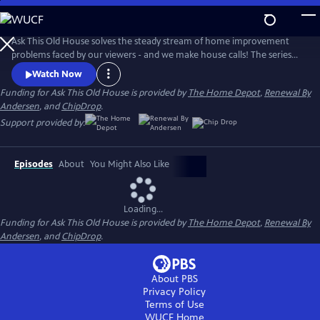
Skip
to
Main
Ask This Old House solves the steady stream of home improvement
Content
problems faced by our viewers - and we make house calls! The series
features some familiar faces, including Kevin O'Connor, general
Watch Now
contractor Tom Silva, plumbing and heating expert Richard Trethewey,
Funding for Ask This Old House is provided by
The Home Depot
,
Renewal By
and landscape contractor Jenn Nawada.
Andersen
, and
ChipDrop
.
Support provided by:
Episodes
About
You Might Also Like
Loading...
Funding for Ask This Old House is provided by
The Home Depot
,
Renewal By
Andersen
, and
ChipDrop
.
About PBS
Privacy Policy
Terms of Use
WUCF
Home