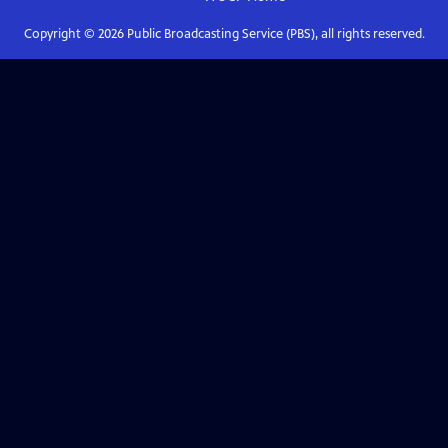
Copyright ©
2026
Public Broadcasting Service (PBS), all rights reserved.