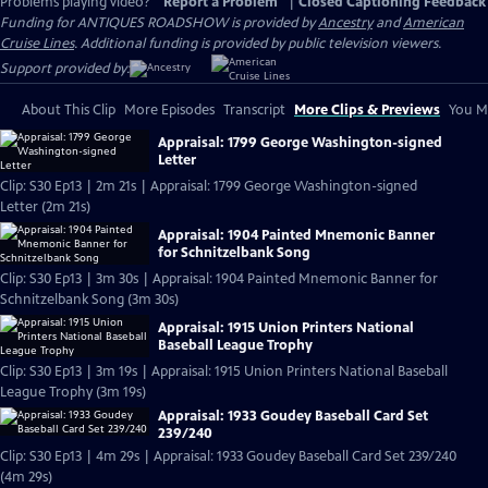
Problems playing video?
Report a Problem
|
Closed Captioning Feedback
Funding for ANTIQUES ROADSHOW is provided by
Ancestry
and
American
Cruise Lines
. Additional funding is provided by public television viewers.
Support provided by:
About This Clip
More Episodes
Transcript
More Clips & Previews
You Mi
Appraisal: 1799 George Washington-signed
Letter
Clip: S30 Ep13 | 2m 21s | Appraisal: 1799 George Washington-signed
Letter (2m 21s)
Appraisal: 1904 Painted Mnemonic Banner
for Schnitzelbank Song
Clip: S30 Ep13 | 3m 30s | Appraisal: 1904 Painted Mnemonic Banner for
Schnitzelbank Song (3m 30s)
Appraisal: 1915 Union Printers National
Baseball League Trophy
Clip: S30 Ep13 | 3m 19s | Appraisal: 1915 Union Printers National Baseball
League Trophy (3m 19s)
Appraisal: 1933 Goudey Baseball Card Set
239/240
Clip: S30 Ep13 | 4m 29s | Appraisal: 1933 Goudey Baseball Card Set 239/240
(4m 29s)