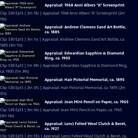
Appraisal: 1968 Anni Albers "A" Screenprint
Clip: S30 Ep13 | 2m 18s | Appraisal: 1968 Anni Albers "A" Screenprint (2m
18s)
Appraisal: Andrew Clemens Sand Art Bottle,
ca. 1885
Clip: S30 Ep13 | 3m 11s | Appraisal: Andrew Clemens Sand Art Bottle, ca.
1885 (3m 11s)
Appraisal: Edwardian Sapphire & Diamond
Ring, ca. 1905
Clip: S30 Ep13 | 1m 39s | Appraisal: Edwardian Sapphire & Diamond Ring,
ca. 1905 (1m 39s)
Appraisal: Hair Pictorial Memorial, ca. 1895
Clip: S30 Ep13 | 2m 37s | Appraisal: Hair Pictorial Memorial, ca. 1895 (2m
37s)
Appraisal: Joan Miró Pencil on Paper, ca. 1965
Clip: S30 Ep13 | 3m 16s | Appraisal: Joan Miró Pencil on Paper, ca. 1965
(3m 16s)
Appraisal: Lenci Felted Wool Clutch & Beret,
ca. 1927
Clip: S30 Ep13 | 2m 55s | Appraisal: Lenci Felted Wool Clutch & Beret, ca.