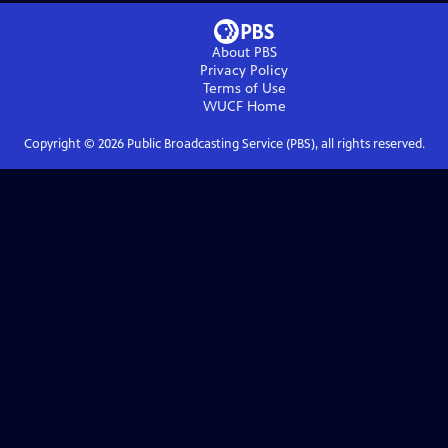
About PBS
Privacy Policy
Terms of Use
WUCF
Home
Copyright ©
2026
Public Broadcasting Service (PBS), all rights reserved.