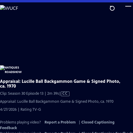
Skip
to
Main
Content
Appraisal: Lucille Ball Backgammon Game & Signed Photo,
ca. 1970
Video
Clip: Season 30 Episode 13 | 2m 39s
|
CC
has
Appraisal: Lucille Ball Backgammon Game & Signed Photo, ca. 1970
Closed
4/27/2026 | Rating TV-G
Captions
Problems playing video?
Report a Problem
|
Closed Captioning
Feedback