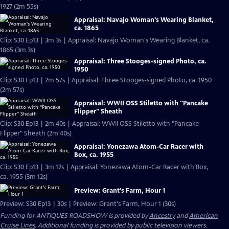
1927 (2m 55s)
Appraisal: Navajo Woman's Wearing Blanket,
ca. 1865
Clip: S30 Ep13 | 3m 3s | Appraisal: Navajo Woman's Wearing Blanket, ca.
1865 (3m 3s)
Appraisal: Three Stooges-signed Photo, ca.
1950
Clip: S30 Ep13 | 2m 57s | Appraisal: Three Stooges-signed Photo, ca. 1950
(2m 57s)
Appraisal: WWII OSS Stiletto with "Pancake
Flipper" Sheath
Clip: S30 Ep13 | 2m 40s | Appraisal: WWII OSS Stiletto with "Pancake
Flipper" Sheath (2m 40s)
Appraisal: Yonezawa Atom-Car Racer with
Box, ca. 1955
Clip: S30 Ep13 | 3m 12s | Appraisal: Yonezawa Atom-Car Racer with Box,
ca. 1955 (3m 12s)
Preview: Grant's Farm, Hour 1
Preview: S30 Ep13 | 30s | Preview: Grant's Farm, Hour 1 (30s)
Funding for ANTIQUES ROADSHOW is provided by
Ancestry
and
American
Cruise Lines
. Additional funding is provided by public television viewers.