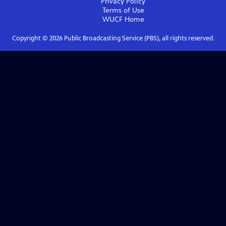
Privacy Policy
Terms of Use
WUCF
Home
Copyright ©
2026
Public Broadcasting Service (PBS), all rights reserved.