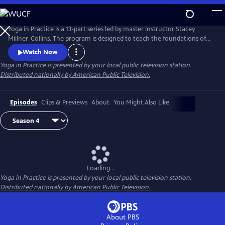
Skip
to
Main
Yoga in Practice is a 13-part series led by master instructor Stacey
Content
Millner-Collins. The program is designed to teach the foundations of
yoga to the at-home student, and to encourage a daily yoga practice
Watch Now
that is more than simply physical exercise. Each episode focuses on a
Yoga in Practice
is presented by your local public television station.
universal theme, such as Courage or The Art of Slowing Down, and
Distributed nationally by American Public Television.
includes basic meditation and breathing techniques.
Episodes
Clips & Previews
About
You Might Also Like
Loading...
Yoga in Practice
is presented by your local public television station.
Distributed nationally by American Public Television.
About PBS