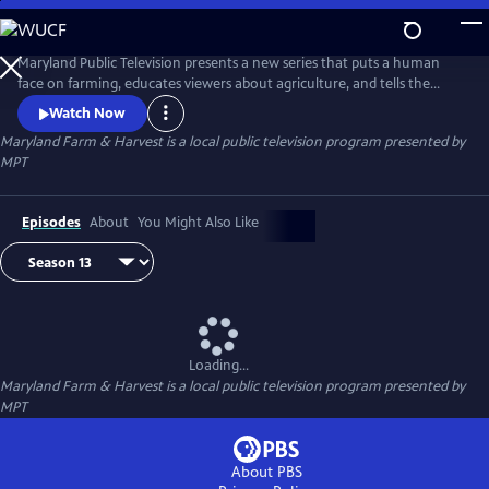
Skip
to
Maryland Farm & Harvest
Main
Maryland Public Television presents a new series that puts a human
Content
face on farming, educates viewers about agriculture, and tells the
stories of the industry that built this nation and continues to feed the
Watch Now
world.
Maryland Farm & Harvest
is a local public television program presented by
MPT
Episodes
About
You Might Also Like
Loading...
Maryland Farm & Harvest
is a local public television program presented by
MPT
About PBS