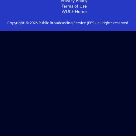
Privacy Policy
Terms of Use
WUCF
Home
Copyright ©
2026
Public Broadcasting Service (PBS), all rights reserved.