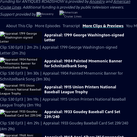
Funding for ANTIQUES ROADSHOW is provided by
Ancestry
and
American
Cruise Lines
. Additional funding is provided by public television viewers.
Support provided by:
About This Clip
More Episodes
Transcript
More Clips & Previews
You Mi
Appraisal: 1799 George Washington-signed
Letter
Clip: S30 Ep13 | 2m 21s | Appraisal: 1799 George Washington-signed
Letter (2m 21s)
Appraisal: 1904 Painted Mnemonic Banner
for Schnitzelbank Song
Clip: S30 Ep13 | 3m 30s | Appraisal: 1904 Painted Mnemonic Banner for
Schnitzelbank Song (3m 30s)
Appraisal: 1915 Union Printers National
Baseball League Trophy
Clip: S30 Ep13 | 3m 19s | Appraisal: 1915 Union Printers National Baseball
League Trophy (3m 19s)
Appraisal: 1933 Goudey Baseball Card Set
239/240
Clip: S30 Ep13 | 4m 29s | Appraisal: 1933 Goudey Baseball Card Set 239/240
(4m 29s)