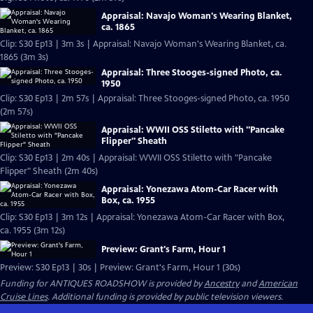
Appraisal: Navajo Woman's Wearing Blanket,
ca. 1865
Clip: S30 Ep13 | 3m 3s | Appraisal: Navajo Woman's Wearing Blanket, ca.
1865 (3m 3s)
Appraisal: Three Stooges-signed Photo, ca.
1950
Clip: S30 Ep13 | 2m 57s | Appraisal: Three Stooges-signed Photo, ca. 1950
(2m 57s)
Appraisal: WWII OSS Stiletto with "Pancake
Flipper" Sheath
Clip: S30 Ep13 | 2m 40s | Appraisal: WWII OSS Stiletto with "Pancake
Flipper" Sheath (2m 40s)
Appraisal: Yonezawa Atom-Car Racer with
Box, ca. 1955
Clip: S30 Ep13 | 3m 12s | Appraisal: Yonezawa Atom-Car Racer with Box,
ca. 1955 (3m 12s)
Preview: Grant's Farm, Hour 1
Preview: S30 Ep13 | 30s | Preview: Grant's Farm, Hour 1 (30s)
Funding for ANTIQUES ROADSHOW is provided by
Ancestry
and
American
Cruise Lines
. Additional funding is provided by public television viewers.