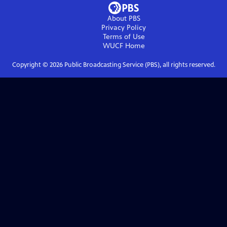
About PBS
Privacy Policy
Terms of Use
WUCF
Home
Copyright ©
2026
Public Broadcasting Service (PBS), all rights reserved.