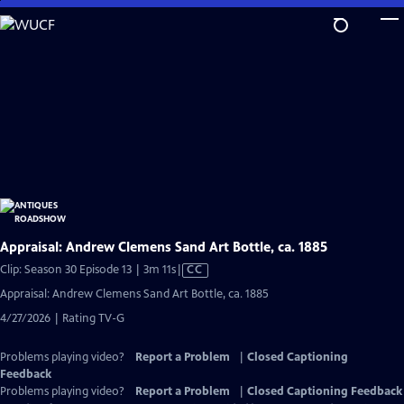
Skip
to
Main
Content
Appraisal: Andrew Clemens Sand Art Bottle, ca. 1885
Video
Clip: Season 30 Episode 13 | 3m 11s
|
CC
has
Appraisal: Andrew Clemens Sand Art Bottle, ca. 1885
Closed
4/27/2026 | Rating TV-G
Captions
Problems playing video?
Report a Problem
|
Closed Captioning
Feedback
Problems playing video?
Report a Problem
|
Closed Captioning Feedback