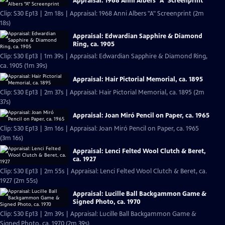
Appraisal: 1968 Anni Albers "A" Screenprint
Clip: S30 Ep13 | 2m 18s | Appraisal: 1968 Anni Albers "A" Screenprint (2m
18s)
Appraisal: Edwardian Sapphire & Diamond
Ring, ca. 1905
Clip: S30 Ep13 | 1m 39s | Appraisal: Edwardian Sapphire & Diamond Ring,
ca. 1905 (1m 39s)
Appraisal: Hair Pictorial Memorial, ca. 1895
Clip: S30 Ep13 | 2m 37s | Appraisal: Hair Pictorial Memorial, ca. 1895 (2m
37s)
Appraisal: Joan Miró Pencil on Paper, ca. 1965
Clip: S30 Ep13 | 3m 16s | Appraisal: Joan Miró Pencil on Paper, ca. 1965
(3m 16s)
Appraisal: Lenci Felted Wool Clutch & Beret,
ca. 1927
Clip: S30 Ep13 | 2m 55s | Appraisal: Lenci Felted Wool Clutch & Beret, ca.
1927 (2m 55s)
Appraisal: Lucille Ball Backgammon Game &
Signed Photo, ca. 1970
Clip: S30 Ep13 | 2m 39s | Appraisal: Lucille Ball Backgammon Game &
Signed Photo, ca. 1970 (2m 39s)