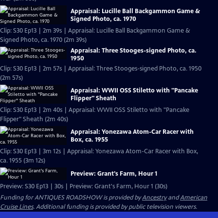
Appraisal: Lucille Ball Backgammon Game &
Signed Photo, ca. 1970
Clip: S30 Ep13 | 2m 39s | Appraisal: Lucille Ball Backgammon Game &
Signed Photo, ca. 1970 (2m 39s)
Appraisal: Three Stooges-signed Photo, ca.
1950
Clip: S30 Ep13 | 2m 57s | Appraisal: Three Stooges-signed Photo, ca. 1950
(2m 57s)
Appraisal: WWII OSS Stiletto with "Pancake
Flipper" Sheath
Clip: S30 Ep13 | 2m 40s | Appraisal: WWII OSS Stiletto with "Pancake
Flipper" Sheath (2m 40s)
Appraisal: Yonezawa Atom-Car Racer with
Box, ca. 1955
Clip: S30 Ep13 | 3m 12s | Appraisal: Yonezawa Atom-Car Racer with Box,
ca. 1955 (3m 12s)
Preview: Grant's Farm, Hour 1
Preview: S30 Ep13 | 30s | Preview: Grant's Farm, Hour 1 (30s)
Funding for ANTIQUES ROADSHOW is provided by
Ancestry
and
American
Cruise Lines
. Additional funding is provided by public television viewers.