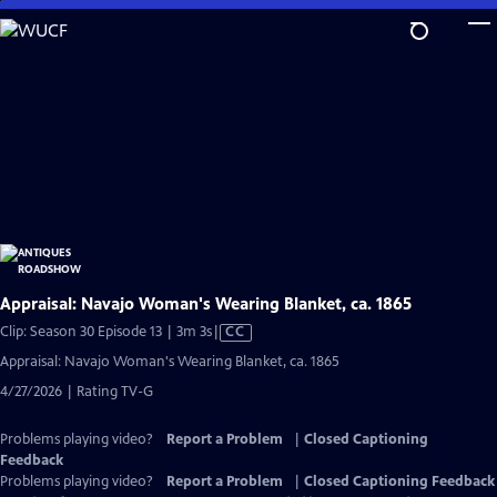
Skip
to
Main
Content
Appraisal: Navajo Woman's Wearing Blanket, ca. 1865
Video
Clip: Season 30 Episode 13 | 3m 3s
|
CC
has
Appraisal: Navajo Woman's Wearing Blanket, ca. 1865
Closed
4/27/2026 | Rating TV-G
Captions
Problems playing video?
Report a Problem
|
Closed Captioning
Feedback
Problems playing video?
Report a Problem
|
Closed Captioning Feedback