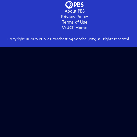
About PBS
Privacy Policy
Terms of Use
WUCF
Home
Copyright ©
2026
Public Broadcasting Service (PBS), all rights reserved.