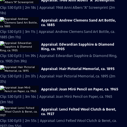
Appraisal: 1968 Anni Albers "A" Screenprint
Clip: S30 Ep13 | 2m 18s | Appraisal: 1968 Anni Albers "A" Screenprint (2m
18s)
Appraisal: Andrew Clemens Sand Art Bottle,
ca. 1885
Clip: S30 Ep13 | 3m 11s | Appraisal: Andrew Clemens Sand Art Bottle, ca.
1885 (3m 11s)
Appraisal: Edwardian Sapphire & Diamond
Ring, ca. 1905
Clip: S30 Ep13 | 1m 39s | Appraisal: Edwardian Sapphire & Diamond Ring,
ca. 1905 (1m 39s)
Appraisal: Hair Pictorial Memorial, ca. 1895
Clip: S30 Ep13 | 2m 37s | Appraisal: Hair Pictorial Memorial, ca. 1895 (2m
37s)
Appraisal: Joan Miró Pencil on Paper, ca. 1965
Clip: S30 Ep13 | 3m 16s | Appraisal: Joan Miró Pencil on Paper, ca. 1965
(3m 16s)
Appraisal: Lenci Felted Wool Clutch & Beret,
ca. 1927
Clip: S30 Ep13 | 2m 55s | Appraisal: Lenci Felted Wool Clutch & Beret, ca.
1927 (2m 55s)