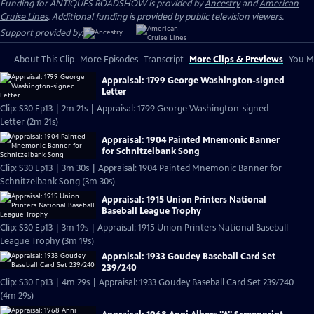
Funding for ANTIQUES ROADSHOW is provided by
Ancestry
and
American
Cruise Lines
. Additional funding is provided by public television viewers.
Support provided by:
About This Clip
More Episodes
Transcript
More Clips & Previews
You Mi
Appraisal: 1799 George Washington-signed
Letter
Clip: S30 Ep13 | 2m 21s | Appraisal: 1799 George Washington-signed
Letter (2m 21s)
Appraisal: 1904 Painted Mnemonic Banner
for Schnitzelbank Song
Clip: S30 Ep13 | 3m 30s | Appraisal: 1904 Painted Mnemonic Banner for
Schnitzelbank Song (3m 30s)
Appraisal: 1915 Union Printers National
Baseball League Trophy
Clip: S30 Ep13 | 3m 19s | Appraisal: 1915 Union Printers National Baseball
League Trophy (3m 19s)
Appraisal: 1933 Goudey Baseball Card Set
239/240
Clip: S30 Ep13 | 4m 29s | Appraisal: 1933 Goudey Baseball Card Set 239/240
(4m 29s)