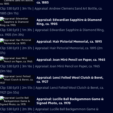
ca. 1885
Clip: S30 Ep13 | 3m 11s | Appraisal: Andrew Clemens Sand Art Bottle, ca.
1885 (3m 11s)
Appraisal: Edwardian Sapphire & Diamond
Ring, ca. 1905
Clip: S30 Ep13 | 1m 39s | Appraisal: Edwardian Sapphire & Diamond Ring,
ca. 1905 (1m 39s)
Appraisal: Hair Pictorial Memorial, ca. 1895
Clip: S30 Ep13 | 2m 37s | Appraisal: Hair Pictorial Memorial, ca. 1895 (2m
37s)
Appraisal: Joan Miró Pencil on Paper, ca. 1965
Clip: S30 Ep13 | 3m 16s | Appraisal: Joan Miró Pencil on Paper, ca. 1965
(3m 16s)
Appraisal: Lenci Felted Wool Clutch & Beret,
ca. 1927
Clip: S30 Ep13 | 2m 55s | Appraisal: Lenci Felted Wool Clutch & Beret, ca.
1927 (2m 55s)
Appraisal: Lucille Ball Backgammon Game &
Signed Photo, ca. 1970
Clip: S30 Ep13 | 2m 39s | Appraisal: Lucille Ball Backgammon Game &