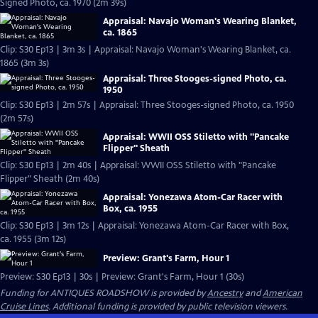
Signed Photo, ca. 1970 (2m 39s)
Appraisal: Navajo Woman's Wearing Blanket,
ca. 1865
Clip: S30 Ep13 | 3m 3s | Appraisal: Navajo Woman's Wearing Blanket, ca.
1865 (3m 3s)
Appraisal: Three Stooges-signed Photo, ca.
1950
Clip: S30 Ep13 | 2m 57s | Appraisal: Three Stooges-signed Photo, ca. 1950
(2m 57s)
Appraisal: WWII OSS Stiletto with "Pancake
Flipper" Sheath
Clip: S30 Ep13 | 2m 40s | Appraisal: WWII OSS Stiletto with "Pancake
Flipper" Sheath (2m 40s)
Appraisal: Yonezawa Atom-Car Racer with
Box, ca. 1955
Clip: S30 Ep13 | 3m 12s | Appraisal: Yonezawa Atom-Car Racer with Box,
ca. 1955 (3m 12s)
Preview: Grant's Farm, Hour 1
Preview: S30 Ep13 | 30s | Preview: Grant's Farm, Hour 1 (30s)
Funding for ANTIQUES ROADSHOW is provided by
Ancestry
and
American
Cruise Lines
. Additional funding is provided by public television viewers.