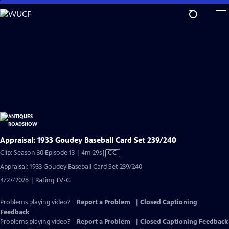
Skip
to
Main
Content
Appraisal: 1933 Goudey Baseball Card Set 239/240
Video
Clip: Season 30 Episode 13 | 4m 29s
|
CC
has
Appraisal: 1933 Goudey Baseball Card Set 239/240
Closed
4/27/2026 | Rating TV-G
Captions
Problems playing video?
Report a Problem
|
Closed Captioning
Feedback
Problems playing video?
Report a Problem
|
Closed Captioning Feedback