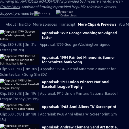
Funding for ANTIQUES ROADSHOW is provided by
Ancestry
and
American
Cruise Lines
. Additional funding is provided by public television viewers.
Support provided by:
About This Clip
More Episodes
Transcript
More Clips & Previews
You Mi
Appraisal: 1799 George Washington-signed
Letter
Clip: S30 Ep13 | 2m 21s | Appraisal: 1799 George Washington-signed
Letter (2m 21s)
Appraisal: 1904 Painted Mnemonic Banner
for Schnitzelbank Song
Clip: S30 Ep13 | 3m 30s | Appraisal: 1904 Painted Mnemonic Banner for
Schnitzelbank Song (3m 30s)
Appraisal: 1915 Union Printers National
Baseball League Trophy
Clip: S30 Ep13 | 3m 19s | Appraisal: 1915 Union Printers National Baseball
League Trophy (3m 19s)
Appraisal: 1968 Anni Albers "A" Screenprint
Clip: S30 Ep13 | 2m 18s | Appraisal: 1968 Anni Albers "A" Screenprint (2m
18s)
Appraisal: Andrew Clemens Sand Art Bottle,