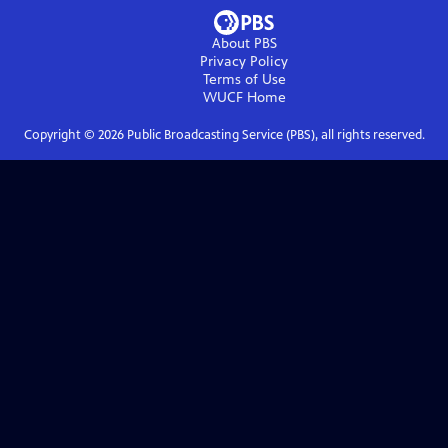
About PBS
Privacy Policy
Terms of Use
WUCF
Home
Copyright ©
2026
Public Broadcasting Service (PBS), all rights reserved.