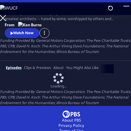
Skip
to
This two-part documentary explores the life of one of America's
Main
Watch
Clip
greatest architects -- hated by some, worshipped by others and
Content
ignored by many. Using archival photographs, live cinematography,
From
interviews, newsreel footage and home movies, the film tells the story
Watch Now
of Wright's turbulent life and his extraordinary professional career.
Funding Provided By: General Motors Corporation; The Pew Charitable Trusts;
PBS; CPB; David H. Koch: The Arthur Vining Davis Foundations; The National
Endowment for the Humanities; Illinois Bureau of Tourism
Episodes
Clips & Previews
About
You Might Also Like
Loading...
Funding Provided By: General Motors Corporation; The Pew Charitable Trusts;
PBS; CPB; David H. Koch: The Arthur Vining Davis Foundations; The National
Endowment for the Humanities; Illinois Bureau of Tourism
About PBS
Privacy Policy
Terms of Use