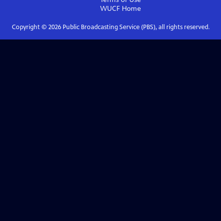
WUCF
Home
Copyright ©
2026
Public Broadcasting Service (PBS), all rights reserved.