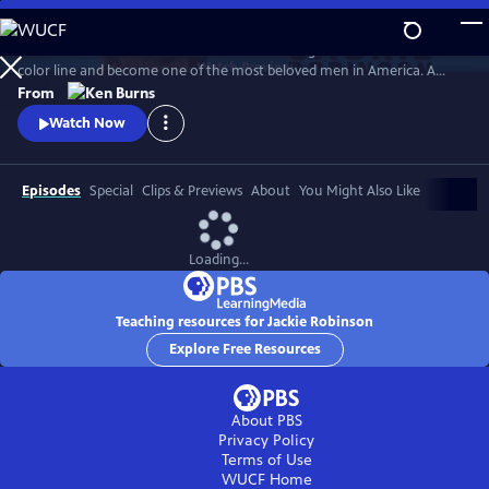
Skip
to
Jack Roosevelt Robinson rose from humble origins to cross baseball's
Main
Watch
Preview
color line and become one of the most beloved men in America. A
Content
fierce integrationist, Robinson used his immense fame to speak out
From
against the discrimination he saw on and off the field, angering fans,
Watch Now
the press, and even teammates who had once celebrated him for
turning the other cheek.
Episodes
Special
Clips & Previews
About
You Might Also Like
Loading...
Teaching resources for Jackie Robinson
Explore Free Resources
About PBS
Privacy Policy
Terms of Use
WUCF
Home