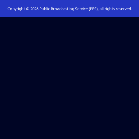
Copyright ©
2026
Public Broadcasting Service (PBS), all rights reserved.