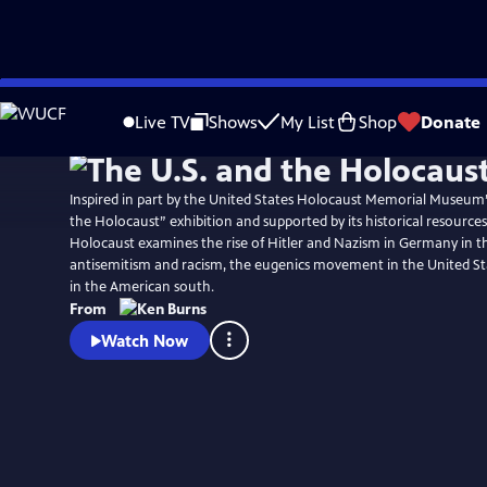
Skip
Watch
Preview
to
Live TV
Shows
My List
Shop
Donate
Main
Content
Inspired in part by the United States Holocaust Memorial Museum
the Holocaust” exhibition and supported by its historical resources
Holocaust examines the rise of Hitler and Nazism in Germany in th
antisemitism and racism, the eugenics movement in the United St
in the American south.
From
Watch Now