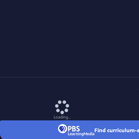
Loading...
Find curriculum-a