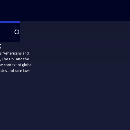
Search
’s “Americans and
, The U.S. and the
e context of global
ates and race laws