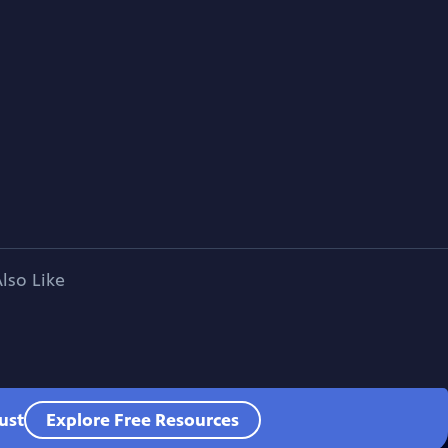
lso Like
ust
Explore Free Resources