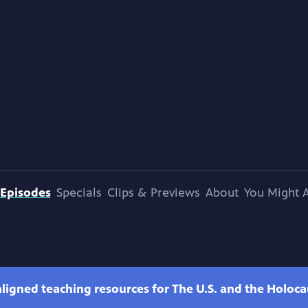
Episodes
Specials
Clips & Previews
About
You Might A
ligned teaching resources for The U.S. and the Holoca