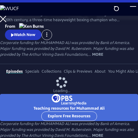
Skip
to
Muhammad Ali brings to life one of the most indelible figures of the
Main
Watch
Preview
20th century, a three-time heavyweight boxing champion who
Content
captivated millions of fans across the world with his mesmerizing
From
combination of speed, grace, and power in the ring, and charm and
Watch Now
playful boasting outside of it. Ali insisted on being himself
Corporate funding for MUHAMMAD ALI was provided by Bank of America.
unconditionally and became a global icon and inspiration to people
Major funding was provided by David M. Rubenstein. Major funding was also
everywhere.
provided by The Arthur Vining Davis Foundations,...
MORE
Episodes
Specials
Collections
Clips & Previews
About
You Might Also L
Loading...
Teaching resources for Muhammad Ali
Explore Free Resources
Corporate funding for MUHAMMAD ALI was provided by Bank of America.
Major funding was provided by David M. Rubenstein. Major funding was also
provided by The Arthur Vining Davis Foundations,...
MORE