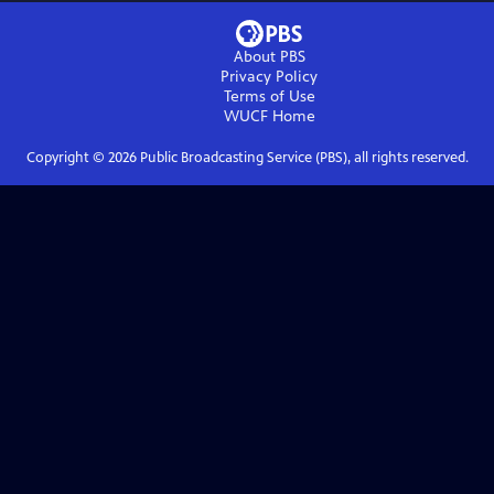
About PBS
Privacy Policy
Terms of Use
WUCF
Home
Copyright ©
2026
Public Broadcasting Service (PBS), all rights reserved.