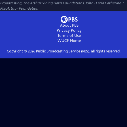
Broadcasting, The Arthur Vining Davis Foundations, John D and Catherine T
MacArthur Foundation
About PBS
Privacy Policy
Terms of Use
WUCF
Home
Copyright ©
2026
Public Broadcasting Service (PBS), all rights reserved.