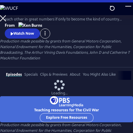
Skip
to
Between 1861 and 1865, Americans made war on each other and killed
Main
Watch
Preview
each other in great numbers if only to become the kind of country
Content
that could no longer conceive of how that was possible. What began
From
as a bitter dispute over Union and States' Rights, ended as a struggle
Watch Now
over the meaning of freedom in America.
Production made possible by grants from General Motors Corporation,
National Endowment for the Humanities, Corporation for Public
Broadcasting, The Arthur Vining Davis Foundations, John D and Catherine T
MacArthur Foundation
Episodes
Specials
Clips & Previews
About
You Might Also Like
Loading...
Teaching resources for The Civil War
Explore Free Resources
Production made possible by grants from General Motors Corporation,
National Endowment for the Humanities, Corporation for Public