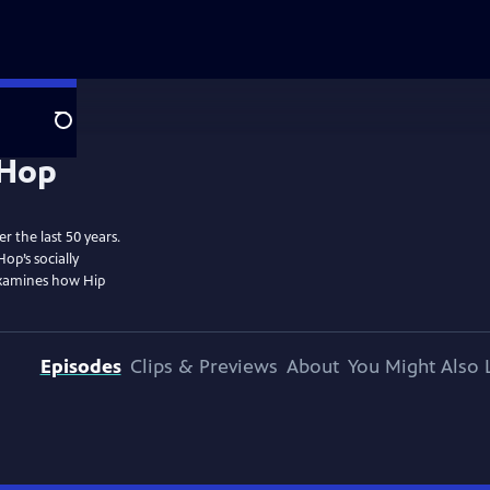
Search
r the last 50 years.
op’s socially
examines how Hip
Episodes
Clips & Previews
About
You Might Also 