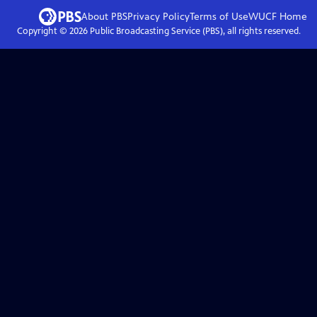
About PBS
Privacy Policy
Terms of Use
WUCF
Home
Copyright ©
2026
Public Broadcasting Service (PBS), all rights reserved.