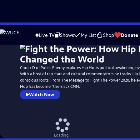
Skip
Watch
Preview
to
Live TV
Shows
My List
Shop
Donate
Main
Content
Chuck D of Public Enemy explores Hip Hop’s political awakening ove
With a host of rap stars and cultural commentators he tracks Hip H
conscious roots. From The Message to Fight The Power 2020, he 
Hop has become "the Black CNN."
Watch Now
Loading...