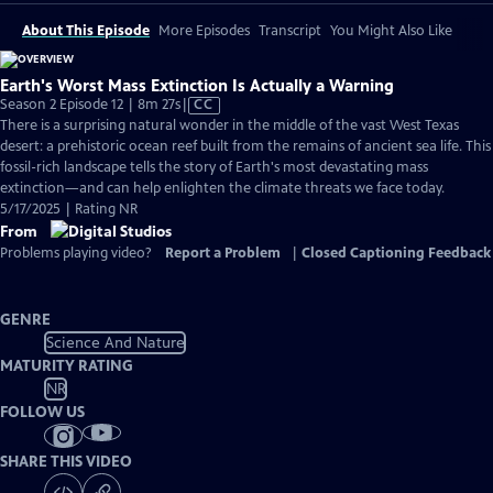
About This Episode
More Episodes
Transcript
You Might Also Like
Earth's Worst Mass Extinction Is Actually a Warning
Video
Season 2 Episode 12 | 8m 27s
|
CC
has
There is a surprising natural wonder in the middle of the vast West Texas
Closed
desert: a prehistoric ocean reef built from the remains of ancient sea life. This
Captions
fossil-rich landscape tells the story of Earth's most devastating mass
extinction—and can help enlighten the climate threats we face today.
5/17/2025 | Rating NR
From
Problems playing video?
Report a Problem
|
Closed Captioning Feedback
GENRE
Science And Nature
MATURITY RATING
NR
FOLLOW US
SHARE THIS VIDEO