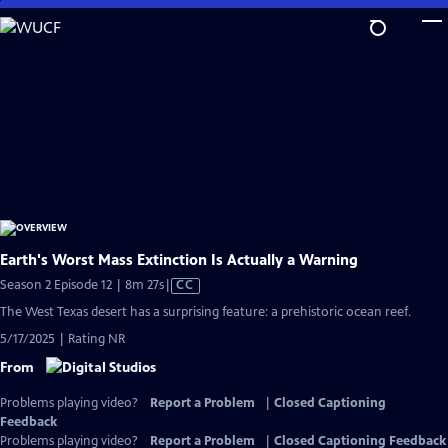
Skip
to
Main
Content
Earth's Worst Mass Extinction Is Actually a Warning
Video
Season 2 Episode 12 | 8m 27s
|
CC
has
The West Texas desert has a surprising feature: a prehistoric ocean reef.
Closed
5/17/2025 | Rating NR
Captions
From
Problems playing video?
Report a Problem
|
Closed Captioning
Feedback
Problems playing video?
Report a Problem
|
Closed Captioning Feedback