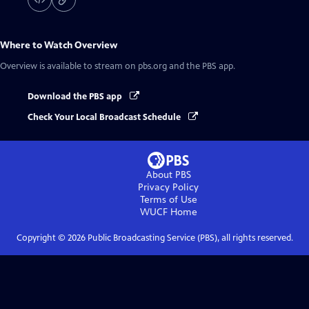
Where to Watch
Overview
Overview
is available to stream on pbs.org and the PBS app.
Download the PBS app
Check Your Local Broadcast Schedule
About PBS
Privacy Policy
Terms of Use
WUCF
Home
Copyright ©
2026
Public Broadcasting Service (PBS), all rights reserved.