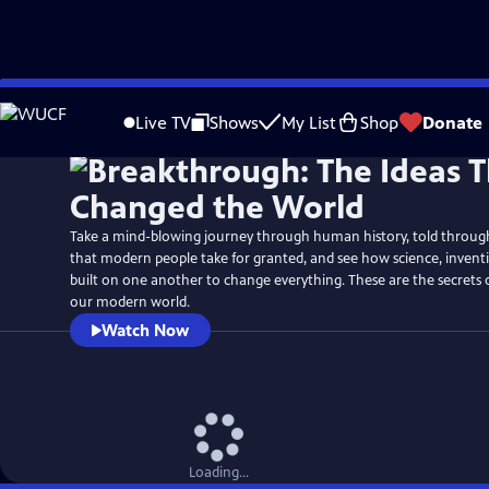
Skip
Watch
Preview
to
Live TV
Shows
My List
Shop
Donate
Main
Content
Take a mind-blowing journey through human history, told through 
that modern people take for granted, and see how science, inven
built on one another to change everything. These are the secrets
our modern world.
Watch Now
Loading...