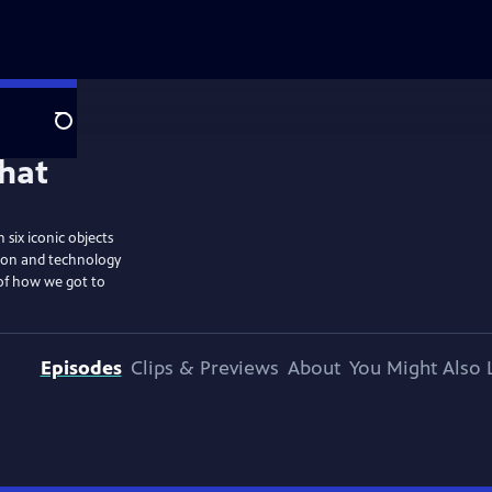
Search
six iconic objects
tion and technology
 of how we got to
Episodes
Clips & Previews
About
You Might Also 