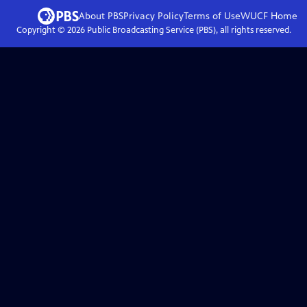
About PBS
Privacy Policy
Terms of Use
WUCF
Home
Copyright ©
2026
Public Broadcasting Service (PBS), all rights reserved.