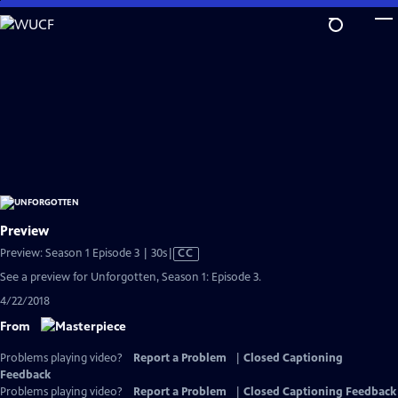
Skip
to
Main
Content
Preview
Video
Preview: Season 1 Episode 3 | 30s
|
CC
has
See a preview for Unforgotten, Season 1: Episode 3.
Closed
4/22/2018
Captions
From
Problems playing video?
Report a Problem
|
Closed Captioning
Feedback
Problems playing video?
Report a Problem
|
Closed Captioning Feedback