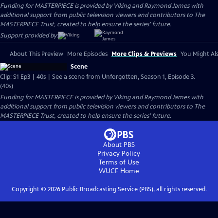
Funding for MASTERPIECE is provided by Viking and Raymond James with
additional support from public television viewers and contributors to The
MASTERPIECE Trust, created to help ensure the series’ future.
Support provided by:
About This Preview
More Episodes
More Clips & Previews
You Might Als
Scene
Clip: S1 Ep3 | 40s | See a scene from Unforgotten, Season 1, Episode 3.
(40s)
Funding for MASTERPIECE is provided by Viking and Raymond James with
additional support from public television viewers and contributors to The
MASTERPIECE Trust, created to help ensure the series’ future.
About PBS
Privacy Policy
Terms of Use
WUCF
Home
Copyright ©
2026
Public Broadcasting Service (PBS), all rights reserved.