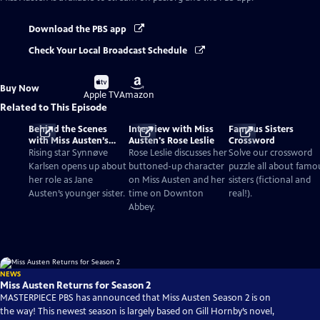
Download the PBS app
Check Your Local Broadcast Schedule
Buy
Buy
Buy Now
on
on
Apple TV
Amazon
Related to This Episode
Behind the Scenes
Interview with Miss
Famous Sisters
with Miss Austen’s
Austen's Rose Leslie
Crossword
Synnøve Karlsen
Rising star Synnøve
Rose Leslie discusses her
Solve our crossword
Karlsen opens up about
buttoned-up character
puzzle all about famo
her role as Jane
on Miss Austen and her
sisters (fictional and
Austen’s younger sister.
time on Downton
real!).
Abbey.
NEWS
Miss Austen Returns for Season 2
MASTERPIECE PBS has announced that Miss Austen Season 2 is on
the way! This newest season is largely based on Gill Hornby’s novel,