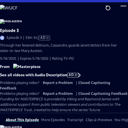
Skip
to
Main
Content
Episode 3
Video
Episode 3 | 53m 5s
|
AD
has
Through her fevered delirium, Cassandra guards Jane’s letters from her
Audio
sister-in-law Mary Austen.
Description
5/18/2025 | Expires 5/18/2032 | Rating TV-PG
From
See all videos with Audio Description
AD
Problems playing video?
Report a Problem
|
Closed Captioning
Feedback
Problems playing video?
Report a Problem
|
Closed Captioning Feedback
Funding for MASTERPIECE is provided by Viking and Raymond James with
additional support from public television viewers and contributors to The
MASTERPIECE Trust, created to help ensure the series’ future.
About This Episode
More Episodes
Transcript
Clips & Previews
You Migh