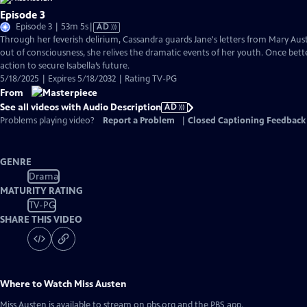
Episode 3
Video
Episode 3 | 53m 5s
|
AD
has
Through her feverish delirium, Cassandra guards Jane's letters from Mary Auste
Audio
out of consciousness, she relives the dramatic events of her youth. Once bette
Description
action to secure Isabella’s future.
5/18/2025 | Expires 5/18/2032 | Rating TV-PG
From
See all videos with Audio Description
AD
Problems playing video?
Report a Problem
|
Closed Captioning Feedback
GENRE
Drama
MATURITY RATING
TV-PG
SHARE THIS VIDEO
Where to Watch
Miss Austen
Miss Austen
is available to stream on pbs.org and the PBS app.