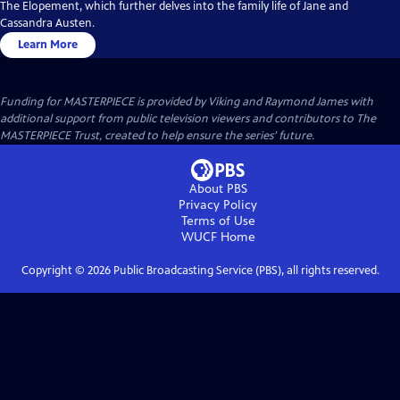
The Elopement, which further delves into the family life of Jane and
Cassandra Austen.
Learn More
Funding for MASTERPIECE is provided by Viking and Raymond James with
additional support from public television viewers and contributors to The
MASTERPIECE Trust, created to help ensure the series’ future.
About PBS
Privacy Policy
Terms of Use
WUCF
Home
Copyright ©
2026
Public Broadcasting Service (PBS), all rights reserved.