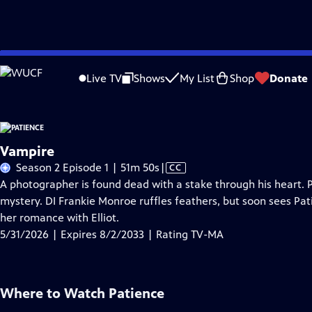
Skip
Problems playing video?
Report a Problem
|
Closed Captioning Feedback
to
Live TV
Shows
My List
Shop
Donate
Main
A
Content
Vampire
Video
Season 2 Episode 1 | 51m 50s
|
CC
has
A photographer is found dead with a stake through his heart. 
Closed
mystery. DI Frankie Monroe ruffles feathers, but soon sees Pa
Captions
her romance with Elliot.
5/31/2026 | Expires 8/2/2033 | Rating TV-MA
Where to Watch
Patience