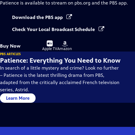
Patience
is available to stream on pbs.org and the PBS app.
Download the PBS app
Check Your Local Broadcast Schedule
Buy
Buy
Buy Now
on
on
Apple TV
Amazon
PBS ARTICLES
Patience: Everything You Need to Know
In search of a little mystery and crime? Look no further
– Patience is the latest thrilling drama from PBS,
adapted from the critically acclaimed French television
series, Astrid.
Learn More