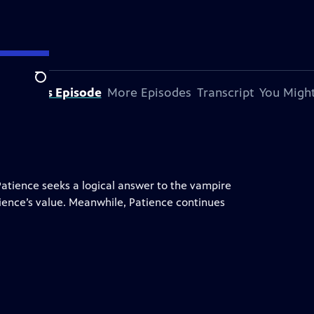
Search
bout This Episode
More Episodes
Transcript
You Might
Patience seeks a logical answer to the vampire
tience’s value. Meanwhile, Patience continues