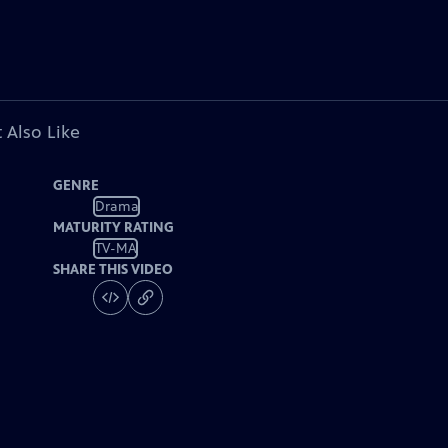
 Also Like
GENRE
Drama
MATURITY RATING
TV-MA
SHARE THIS VIDEO