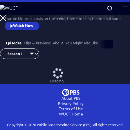
Skip
to
Patience returns to help tackle crimes in York. When new detective
Main
Watch
Preview
Frankie Monroe bursts on the scene, there’s initially tension but soon
Content
they learn to work as a team. Meanwhile, Patience faces challenges in
Watch Now
love and loss.
Episodes
Clips & Previews
About
You Might Also Like
Loading...
About PBS
Privacy Policy
Terms of Use
WUCF
Home
Copyright ©
2026
Public Broadcasting Service (PBS), all rights reserved.