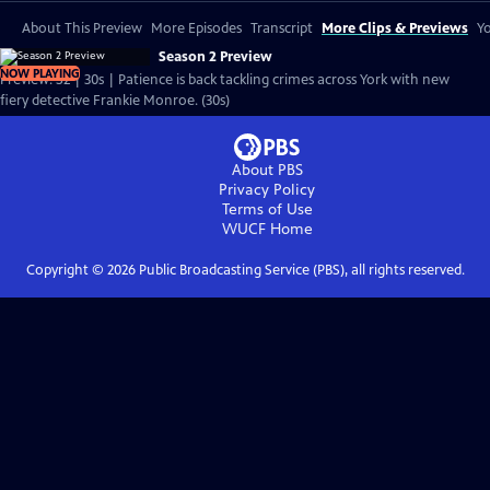
About This Preview
More Episodes
Transcript
More Clips & Previews
Yo
Season 2 Preview
NOW PLAYING
Preview: S2 | 30s | Patience is back tackling crimes across York with new
fiery detective Frankie Monroe. (30s)
About PBS
Privacy Policy
Terms of Use
WUCF
Home
Copyright ©
2026
Public Broadcasting Service (PBS), all rights reserved.