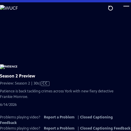
Skip
to
Main
Content
Season 2 Preview
Video
Preview: Season 2 | 30s
|
CC
has
Patience is back tackling crimes across York with new fiery detective
Closed
Frankie Monroe.
Captions
6/14/2026
Problems playing video?
Report a Problem
|
Closed Captioning
Feedback
Problems playing video?
Report a Problem
|
Closed Captioning Feedback