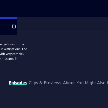
Search
sperger's syndrome.
 investigations. The
 with very complex
 Presents, in
Episodes
Clips & Previews
About
You Might Also 