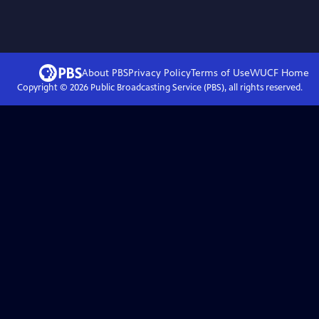
About PBS
Privacy Policy
Terms of Use
WUCF
Home
Copyright ©
2026
Public Broadcasting Service (PBS), all rights reserved.