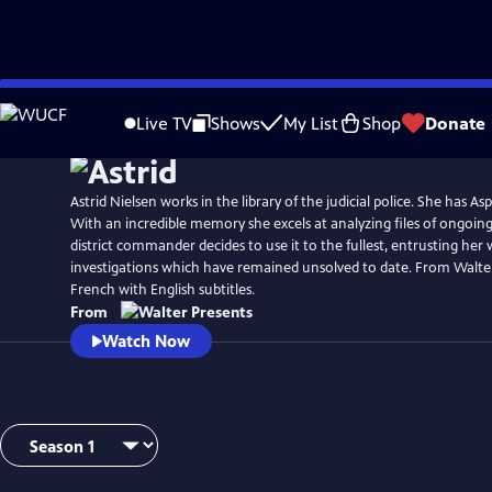
Skip
Watch
Preview
to
Live TV
Shows
My List
Shop
Donate
Main
Content
Astrid Nielsen works in the library of the judicial police. She has A
With an incredible memory she excels at analyzing files of ongoing
district commander decides to use it to the fullest, entrusting her
investigations which have remained unsolved to date. From Walter
French with English subtitles.
From
Watch Now