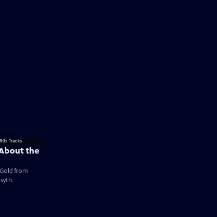
 About the
e Gold from
syth.