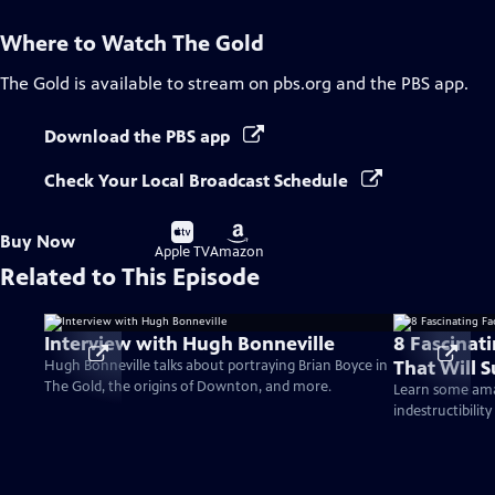
Where to Watch
The Gold
The Gold
is available to stream on pbs.org and the PBS app.
Download the PBS app
Check Your Local Broadcast Schedule
Buy
Buy
Buy Now
on
on
Apple TV
Amazon
Related to This Episode
Interview with Hugh Bonneville
8 Fascinat
That Will S
Hugh Bonneville talks about portraying Brian Boyce in
The Gold, the origins of Downton, and more.
Learn some amaz
indestructibility