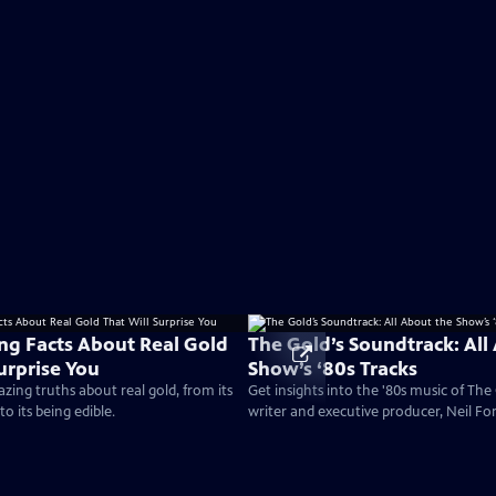
ing Facts About Real Gold
The Gold’s Soundtrack: All
urprise You
Show’s ‘80s Tracks
ing truths about real gold, from its
Get insights into the '80s music of Th
 to its being edible.
writer and executive producer, Neil For