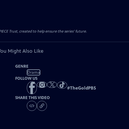
CE Trust, created to help ensure the series’ future.
You Might Also Like
GENRE
Drama
FOLLOW US
#
TheGoldPBS
SHARE THIS VIDEO