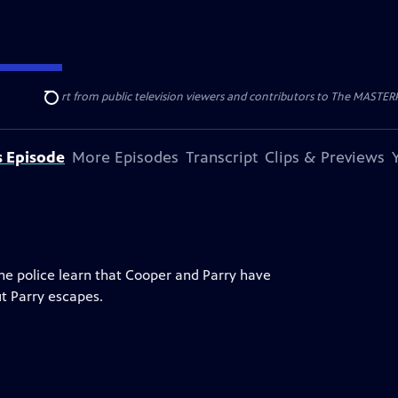
nal support from public television viewers and contributors to The MASTERPIE
Search
s Episode
More Episodes
Transcript
Clips & Previews
The police learn that Cooper and Parry have
ut Parry escapes.