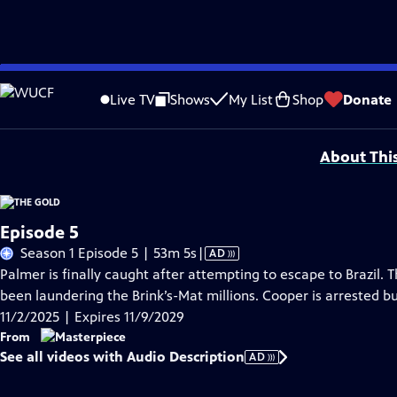
Skip
Problems playing video?
Report a Problem
|
Closed Captioning Feedback
to
Funding for MASTERPIECE is provided by Viking and Raymond James with additio
Live TV
Shows
My List
Shop
Donate
Main
Support provided by:
Content
About Thi
Episode 5
Video
Season 1 Episode 5 | 53m 5s
|
AD
has
Palmer is finally caught after attempting to escape to Brazil. 
Audio
been laundering the Brink’s-Mat millions. Cooper is arrested b
Description
11/2/2025 | Expires 11/9/2029
From
See all videos with Audio Description
AD