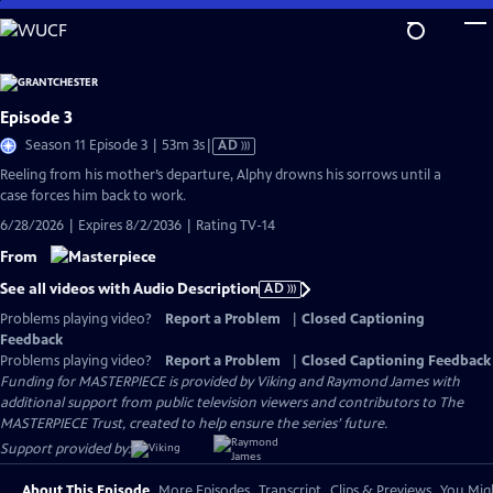
Skip
to
Main
Content
Episode 3
Video
Season 11 Episode 3 | 53m 3s
|
AD
has
Reeling from his mother’s departure, Alphy drowns his sorrows until a
Audio
case forces him back to work.
Description
6/28/2026 | Expires 8/2/2036 | Rating TV-14
From
See all videos with Audio Description
AD
Problems playing video?
Report a Problem
|
Closed Captioning
Feedback
Problems playing video?
Report a Problem
|
Closed Captioning Feedback
Funding for MASTERPIECE is provided by Viking and Raymond James with
additional support from public television viewers and contributors to The
MASTERPIECE Trust, created to help ensure the series’ future.
Support provided by:
About This Episode
More Episodes
Transcript
Clips & Previews
You Migh