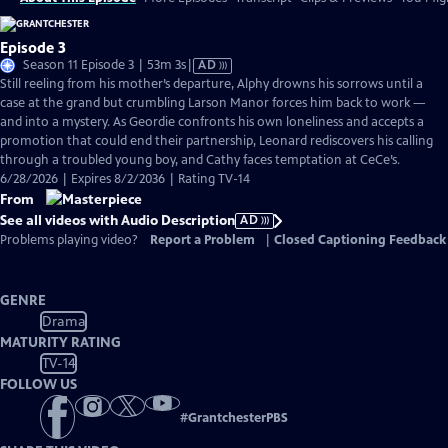
Episode 3
Video
Season 11 Episode 3 | 53m 3s
|
AD
has
Still reeling from his mother’s departure, Alphy drowns his sorrows until a
Audio
case at the grand but crumbling Larson Manor forces him back to work —
Description
and into a mystery. As Geordie confronts his own loneliness and accepts a
promotion that could end their partnership, Leonard rediscovers his calling
through a troubled young boy, and Cathy faces temptation at CeCe’s.
6/28/2026 | Expires 8/2/2036 | Rating TV-14
From
See all videos with Audio Description
AD
Problems playing video?
Report a Problem
|
Closed Captioning Feedback
GENRE
Drama
MATURITY RATING
TV-14
FOLLOW US
#
GrantchesterPBS