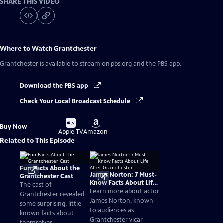
SHARE THIS VIDEO
Where to Watch
Grantchester
Grantchester
is available to stream on pbs.org and the PBS app.
Download the PBS app
Check Your Local Broadcast Schedule
Buy
Buy
Buy Now
on
on
Apple TV
Amazon
Related to This Episode
Fun Facts About the
James Norton: 7 Must-
Grantchester Cast
Know Facts About Life
The cast of
After Grantchester
Learn more about actor
Grantchester revealed
James Norton, known
some surprising, little
to audiences as
known facts about
Grantchester vicar
themselves.