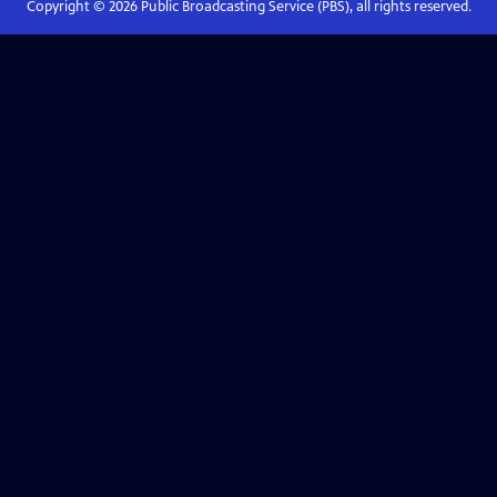
Copyright ©
2026
Public Broadcasting Service (PBS), all rights reserved.