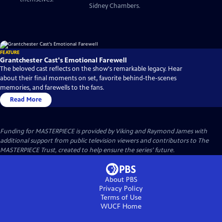
Sidney Chambers.
FEATURE
Grantchester Cast's Emotional Farewell
The beloved cast reflects on the show's remarkable legacy. Hear
about their final moments on set, favorite behind-the-scenes
memories, and farewells to the fans.
Read More
Funding for MASTERPIECE is provided by Viking and Raymond James with
additional support from public television viewers and contributors to The
MASTERPIECE Trust, created to help ensure the series’ future.
About PBS
Privacy Policy
Terms of Use
WUCF
Home