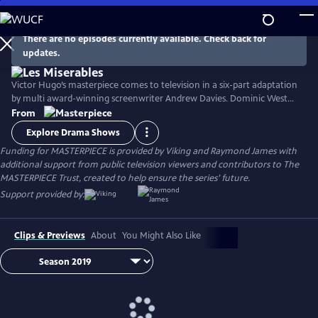
Skip
to
Main
There are no episodes currently available. Check back for
Watch
Preview
updates.
Content
Victor Hugo’s masterpiece comes to television in a six-part adaptation
by multi award-winning screenwriter Andrew Davies. Dominic West
stars as fugitive Jean Valjean, with David Oyelowo as his pursuer
From
Inspector Javert, and Lily Collins as the luckless single mother Fantine.
Explore Drama Shows
Ellie Bamber and Josh O'Connor costar as the young lovers Cosette
Funding for MASTERPIECE is provided by Viking and Raymond James with
and Marius.
additional support from public television viewers and contributors to The
MASTERPIECE Trust, created to help ensure the series’ future.
Support provided by:
Clips & Previews
About
You Might Also Like