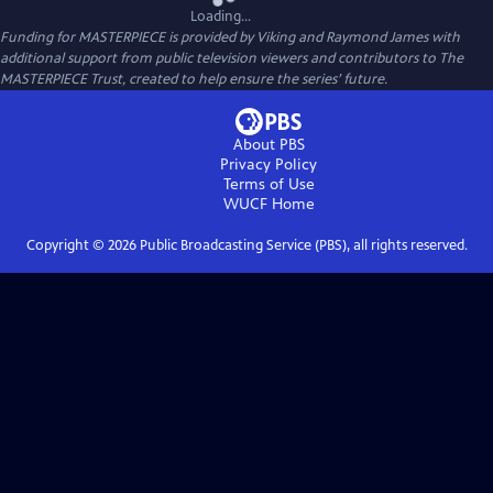
Loading...
Funding for MASTERPIECE is provided by Viking and Raymond James with
additional support from public television viewers and contributors to The
MASTERPIECE Trust, created to help ensure the series’ future.
About PBS
Privacy Policy
Terms of Use
WUCF
Home
Copyright ©
2026
Public Broadcasting Service (PBS), all rights reserved.