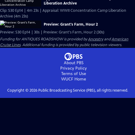
Liberation Archive
Clip: S30 Ep14 | 4m 23s | Appraisal: WWII Concentration Camp Liberation
Archive (4m 23s)
Preview: Grant's Farm, Hour 2
Preview: S30 Ep14 | 30s | Preview: Grant's Farm, Hour 2 (30s)
Funding for ANTIQUES ROADSHOW is provided by
Ancestry
and
American
Cruise Lines
. Additional funding is provided by public television viewers.
About PBS
Privacy Policy
Terms of Use
WUCF
Home
Copyright ©
2026
Public Broadcasting Service (PBS), all rights reserved.