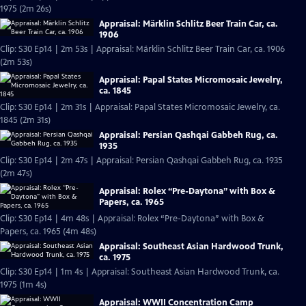
1975 (2m 26s)
Appraisal: Märklin Schlitz Beer Train Car, ca.
1906
Clip: S30 Ep14 | 2m 53s | Appraisal: Märklin Schlitz Beer Train Car, ca. 1906
(2m 53s)
Appraisal: Papal States Micromosaic Jewelry,
ca. 1845
Clip: S30 Ep14 | 2m 31s | Appraisal: Papal States Micromosaic Jewelry, ca.
1845 (2m 31s)
Appraisal: Persian Qashqai Gabbeh Rug, ca.
1935
Clip: S30 Ep14 | 2m 47s | Appraisal: Persian Qashqai Gabbeh Rug, ca. 1935
(2m 47s)
Appraisal: Rolex “Pre-Daytona” with Box &
Papers, ca. 1965
Clip: S30 Ep14 | 4m 48s | Appraisal: Rolex “Pre-Daytona” with Box &
Papers, ca. 1965 (4m 48s)
Appraisal: Southeast Asian Hardwood Trunk,
ca. 1975
Clip: S30 Ep14 | 1m 4s | Appraisal: Southeast Asian Hardwood Trunk, ca.
1975 (1m 4s)
Appraisal: WWII Concentration Camp