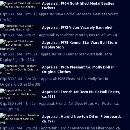
Appraisal: 1964 Gold-filled Medal Beatles
Lockets
Clip: S30 Ep14 | 1m 3s | Appraisal: 1964 Gold-filled Medal Beatles Lockets
(1m 3s)
Appraisal: 1972 Victor Vasarely Bas-relief
Clip: S30 Ep14 | 2m 2s | Appraisal: 1972 Victor Vasarely Bas-relief (2m 2s)
Appraisal: 1978 Kenner Star Wars Bell Store
Display Sign
Clip: S30 Ep14 | 1m 52s | Appraisal: 1978 Kenner Star Wars Bell Store
Display Sign (1m 52s)
Appraisal: 1986 Pleasant Co. Molly Doll in
Original Clothes
Clip: S30 Ep14 | 3m 30s | Appraisal: 1986 Pleasant Co. Molly Doll in
Original Clothes (3m 30s)
Appraisal: French Art Deco Music Hall Poster,
ca. 1931
Clip: S30 Ep14 | 1m 5s | Appraisal: French Art Deco Music Hall Poster, ca.
1931 (1m 5s)
Appraisal: Harold Newton Oil on Fiberboard,
ca. 1975
Clip: S30 Ep14 | 2m 26s | Appraisal: Harold Newton Oil on Fiberboard, ca.