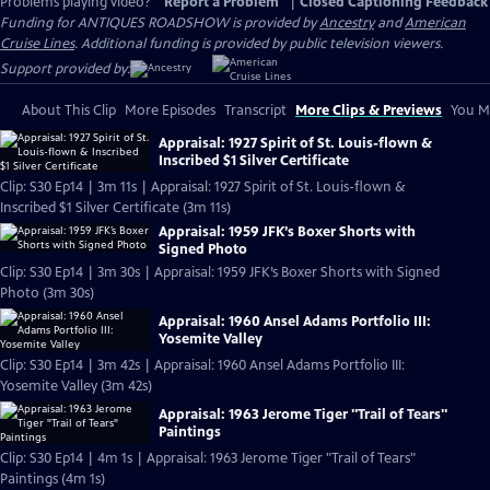
Problems playing video?
Report a Problem
|
Closed Captioning Feedback
Funding for ANTIQUES ROADSHOW is provided by
Ancestry
and
American
Cruise Lines
. Additional funding is provided by public television viewers.
Support provided by:
About This Clip
More Episodes
Transcript
More Clips & Previews
You Mi
Appraisal: 1927 Spirit of St. Louis-flown &
Inscribed $1 Silver Certificate
Clip: S30 Ep14 | 3m 11s | Appraisal: 1927 Spirit of St. Louis-flown &
Inscribed $1 Silver Certificate (3m 11s)
Appraisal: 1959 JFK’s Boxer Shorts with
Signed Photo
Clip: S30 Ep14 | 3m 30s | Appraisal: 1959 JFK’s Boxer Shorts with Signed
Photo (3m 30s)
Appraisal: 1960 Ansel Adams Portfolio III:
Yosemite Valley
Clip: S30 Ep14 | 3m 42s | Appraisal: 1960 Ansel Adams Portfolio III:
Yosemite Valley (3m 42s)
Appraisal: 1963 Jerome Tiger "Trail of Tears"
Paintings
Clip: S30 Ep14 | 4m 1s | Appraisal: 1963 Jerome Tiger "Trail of Tears"
Paintings (4m 1s)