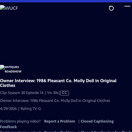
Skip
to
Main
Content
Owner Interview: 1986 Pleasant Co. Molly Doll in Original
Clothes
Video
Clip: Season 30 Episode 14 | 1m 30s
|
CC
has
Owner Interview: 1986 Pleasant Co. Molly Doll in Original Clothes
Closed
4/29/2026 | Rating TV-G
Captions
Problems playing video?
Report a Problem
|
Closed Captioning
Feedback