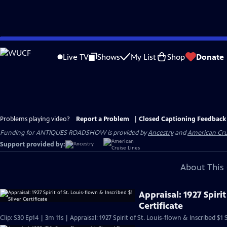
Skip
to
Live TV
Shows
My List
Shop
Donate
Main
Content
Problems playing video?
Report a Problem
|
Closed Captioning Feedback
Funding for ANTIQUES ROADSHOW is provided by
Ancestry
and
American Cru
Support provided by:
About This 
Appraisal: 1927 Spirit
Certificate
Clip: S30 Ep14 | 3m 11s | Appraisal: 1927 Spirit of St. Louis-flown & Inscribed $1 S