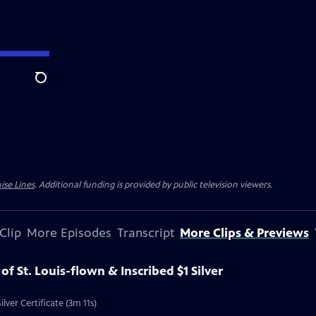
Search
ise Lines
. Additional funding is provided by public television viewers.
Clip
More Episodes
Transcript
More Clips & Previews
 of St. Louis-flown & Inscribed $1 Silver
ilver Certificate (3m 11s)