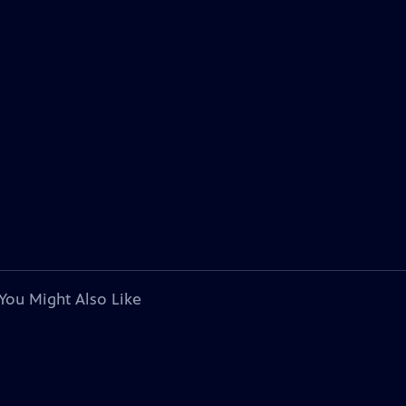
You Might Also Like