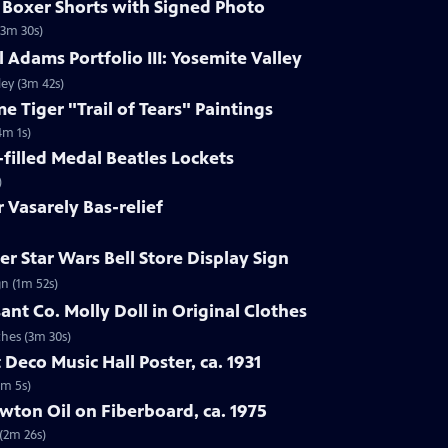
s Boxer Shorts with Signed Photo
(3m 30s)
 Adams Portfolio III: Yosemite Valley
ley (3m 42s)
e Tiger "Trail of Tears" Paintings
4m 1s)
-filled Medal Beatles Lockets
)
r Vasarely Bas-relief
r Star Wars Bell Store Display Sign
gn (1m 52s)
ant Co. Molly Doll in Original Clothes
thes (3m 30s)
 Deco Music Hall Poster, ca. 1931
1m 5s)
wton Oil on Fiberboard, ca. 1975
 (2m 26s)