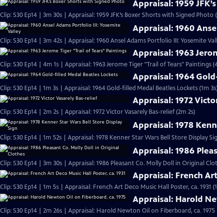
Appraisal: 1959 JFK’
Clip: S30 Ep14 | 3m 30s | Appraisal: 1959 JFK’s Boxer Shorts with Signed Photo 
Appraisal: 1960 Ansel
Clip: S30 Ep14 | 3m 42s | Appraisal: 1960 Ansel Adams Portfolio III: Yosemite Val
Appraisal: 1963 Jerom
Clip: S30 Ep14 | 4m 1s | Appraisal: 1963 Jerome Tiger "Trail of Tears" Paintings (
Appraisal: 1964 Gold
Clip: S30 Ep14 | 1m 3s | Appraisal: 1964 Gold-filled Medal Beatles Lockets (1m 3s
Appraisal: 1972 Victo
Clip: S30 Ep14 | 2m 2s | Appraisal: 1972 Victor Vasarely Bas-relief (2m 2s)
Appraisal: 1978 Kenne
Clip: S30 Ep14 | 1m 52s | Appraisal: 1978 Kenner Star Wars Bell Store Display Si
Appraisal: 1986 Pleas
Clip: S30 Ep14 | 3m 30s | Appraisal: 1986 Pleasant Co. Molly Doll in Original Clo
Appraisal: French Art
Clip: S30 Ep14 | 1m 5s | Appraisal: French Art Deco Music Hall Poster, ca. 1931 (
Appraisal: Harold Ne
Clip: S30 Ep14 | 2m 26s | Appraisal: Harold Newton Oil on Fiberboard, ca. 1975