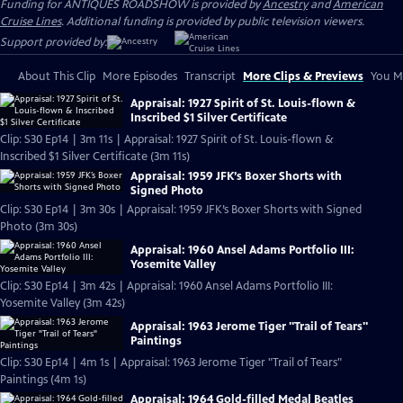
Funding for ANTIQUES ROADSHOW is provided by
Ancestry
and
American
Cruise Lines
. Additional funding is provided by public television viewers.
Support provided by:
About This Clip
More Episodes
Transcript
More Clips & Previews
You Mi
Appraisal: 1927 Spirit of St. Louis-flown &
Inscribed $1 Silver Certificate
Clip: S30 Ep14 | 3m 11s | Appraisal: 1927 Spirit of St. Louis-flown &
Inscribed $1 Silver Certificate (3m 11s)
Appraisal: 1959 JFK’s Boxer Shorts with
Signed Photo
Clip: S30 Ep14 | 3m 30s | Appraisal: 1959 JFK’s Boxer Shorts with Signed
Photo (3m 30s)
Appraisal: 1960 Ansel Adams Portfolio III:
Yosemite Valley
Clip: S30 Ep14 | 3m 42s | Appraisal: 1960 Ansel Adams Portfolio III:
Yosemite Valley (3m 42s)
Appraisal: 1963 Jerome Tiger "Trail of Tears"
Paintings
Clip: S30 Ep14 | 4m 1s | Appraisal: 1963 Jerome Tiger "Trail of Tears"
Paintings (4m 1s)
Appraisal: 1964 Gold-filled Medal Beatles