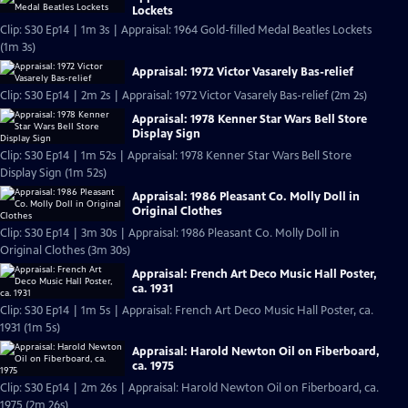
Lockets
Clip: S30 Ep14 | 1m 3s | Appraisal: 1964 Gold-filled Medal Beatles Lockets
(1m 3s)
Appraisal: 1972 Victor Vasarely Bas-relief
Clip: S30 Ep14 | 2m 2s | Appraisal: 1972 Victor Vasarely Bas-relief (2m 2s)
Appraisal: 1978 Kenner Star Wars Bell Store
Display Sign
Clip: S30 Ep14 | 1m 52s | Appraisal: 1978 Kenner Star Wars Bell Store
Display Sign (1m 52s)
Appraisal: 1986 Pleasant Co. Molly Doll in
Original Clothes
Clip: S30 Ep14 | 3m 30s | Appraisal: 1986 Pleasant Co. Molly Doll in
Original Clothes (3m 30s)
Appraisal: French Art Deco Music Hall Poster,
ca. 1931
Clip: S30 Ep14 | 1m 5s | Appraisal: French Art Deco Music Hall Poster, ca.
1931 (1m 5s)
Appraisal: Harold Newton Oil on Fiberboard,
ca. 1975
Clip: S30 Ep14 | 2m 26s | Appraisal: Harold Newton Oil on Fiberboard, ca.
1975 (2m 26s)