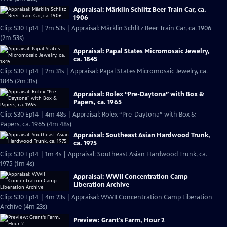
Appraisal: Märklin Schlitz Beer Train Car, ca.
1906
Clip: S30 Ep14 | 2m 53s | Appraisal: Märklin Schlitz Beer Train Car, ca. 1906
(2m 53s)
Appraisal: Papal States Micromosaic Jewelry,
ca. 1845
Clip: S30 Ep14 | 2m 31s | Appraisal: Papal States Micromosaic Jewelry, ca.
1845 (2m 31s)
Appraisal: Rolex “Pre-Daytona” with Box &
Papers, ca. 1965
Clip: S30 Ep14 | 4m 48s | Appraisal: Rolex “Pre-Daytona” with Box &
Papers, ca. 1965 (4m 48s)
Appraisal: Southeast Asian Hardwood Trunk,
ca. 1975
Clip: S30 Ep14 | 1m 4s | Appraisal: Southeast Asian Hardwood Trunk, ca.
1975 (1m 4s)
Appraisal: WWII Concentration Camp
Liberation Archive
Clip: S30 Ep14 | 4m 23s | Appraisal: WWII Concentration Camp Liberation
Archive (4m 23s)
Preview: Grant's Farm, Hour 2