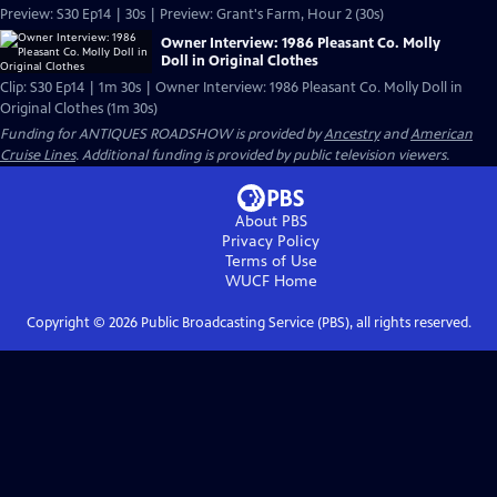
Preview: S30 Ep14 | 30s | Preview: Grant's Farm, Hour 2 (30s)
Owner Interview: 1986 Pleasant Co. Molly
Doll in Original Clothes
Clip: S30 Ep14 | 1m 30s | Owner Interview: 1986 Pleasant Co. Molly Doll in
Original Clothes (1m 30s)
Funding for ANTIQUES ROADSHOW is provided by
Ancestry
and
American
Cruise Lines
. Additional funding is provided by public television viewers.
About PBS
Privacy Policy
Terms of Use
WUCF
Home
Copyright ©
2026
Public Broadcasting Service (PBS), all rights reserved.