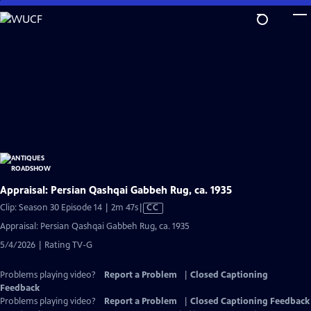
Skip
to
Main
Content
Appraisal: Persian Qashqai Gabbeh Rug, ca. 1935
Video
Clip: Season 30 Episode 14 | 2m 47s
|
CC
has
Appraisal: Persian Qashqai Gabbeh Rug, ca. 1935
Closed
5/4/2026 | Rating TV-G
Captions
Problems playing video?
Report a Problem
|
Closed Captioning
Feedback
Problems playing video?
Report a Problem
|
Closed Captioning Feedback