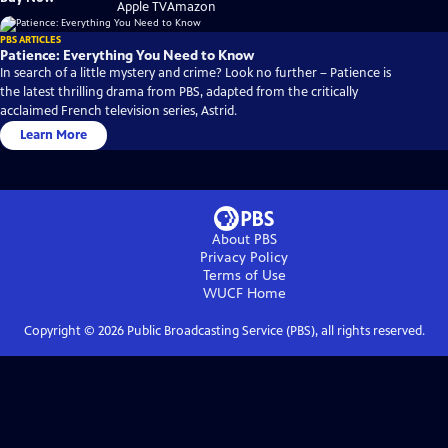
on
on
Apple TV
Amazon
PBS ARTICLES
Patience: Everything You Need to Know
In search of a little mystery and crime? Look no further – Patience is
the latest thrilling drama from PBS, adapted from the critically
acclaimed French television series, Astrid.
Learn More
About PBS
Privacy Policy
Terms of Use
WUCF
Home
Copyright ©
2026
Public Broadcasting Service (PBS), all rights reserved.