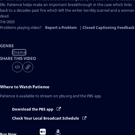
life. Patience helps make an important breakthrough in the case which links
back to a decades-past fire which left the writer terribly scarred and a woman
dead.
7/6/2025
Problems playing video?
Report a Problem
|
Closed Captioning Feedback
GENRE
Drama
SHARE THIS VIDEO
Where to Watch
Patience
Patience
is available to stream on pbs.org and the PBS app.
Download the PBS app
Check Your Local Broadcast Schedule
Buy
Buy
Buy Now