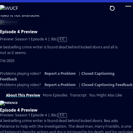
Skip
to
video is not available.
Main
Content
Episode 4 Preview
Video
Preview: Season 1 Episode 4 | 30s
|
CC
has
A bestselling crime writer is found dead behind locked doors and all is
Closed
not as it seems.
Captions
7/6/2025
Problems playing video?
Report a Problem
|
Closed Captioning
Feedback
Problems playing video?
Report a Problem
|
Closed Captioning Feedback
About This Preview
More Episodes
Transcript
You Might Also Like
Episode 4 Preview
Video
Preview: Season 1 Episode 4 | 30s
|
CC
has
A bestselling crime writer is found dead behind locked doors. Bea asks
Closed
Patience to help with the investigation. The dead man, Harry Franklin, is one
Captions
of Patience’s favorite writers and she is intrigued by his death and his reclusive