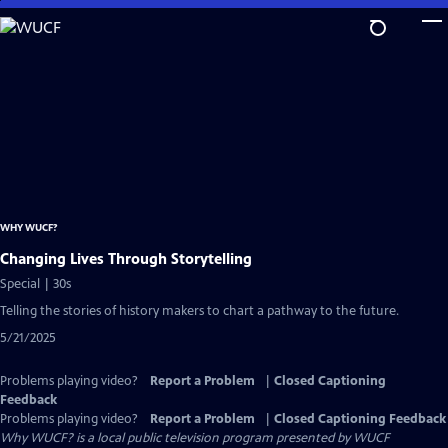
Skip
to
Main
Content
WHY WUCF?
Changing Lives Through Storytelling
Special | 30s
Telling the stories of history makers to chart a pathway to the future.
5/21/2025
Problems playing video?
Report a Problem
|
Closed Captioning
Feedback
Problems playing video?
Report a Problem
|
Closed Captioning Feedback
Why WUCF?
is a local public television program presented by
WUCF