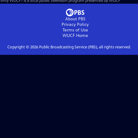
Why WUCF?
is a local public television program presented by
WUCF
About PBS
Privacy Policy
Terms of Use
WUCF
Home
Copyright ©
2026
Public Broadcasting Service (PBS), all rights reserved.