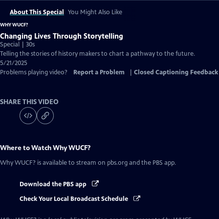
About This Special
You Might Also Like
WHY WUCF?
Changing Lives Through Storytelling
Special | 30s
Telling the stories of history makers to chart a pathway to the future.
5/21/2025
Problems playing video?
Report a Problem
|
Closed Captioning Feedback
SHARE THIS VIDEO
Where to Watch
Why WUCF?
Why WUCF?
is available to stream on pbs.org and the PBS app.
Download the PBS app
Check Your Local Broadcast Schedule