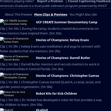
Problems playing video?
Report a Problem
|
Closed Captioning Feedback
American Graduate
is a local public television program presented by
WUCF
About This Preview
More Clips & Previews
You Might Also Like
UCF CREATE Summer Documentary Camp
Clip | 5m 50s | During the camp, students created documentaries on
how mentors have inspired them. (5m 50s)
Stories of Champions: Kelsey Evans
Clip | 1m 29s | Kelsey Evans uses meditation and yoga to connect with
foster students that she mentors. (1m 29s)
Stories of Champions: Darrell Butler
Clip | 1m 26s | Darrell Butler mentors and recruits mentors to work in
the communities in Central Florida. (1m 26s)
Stories of Champions: Christopher Cuevas
Clip | 1m 30s | Christopher Cuevas started QLatinX, a racial, social, and
gender justice organization. (1m 30s)
Robot Kits for Sick Children
Clip | 5m 50s | Dr. Nickels has developed a robot kit that provides a way
for children to learn. (5m 50s)
QLatinX