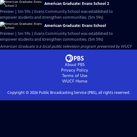
American Graduate: Evans School 2
Preview | 5m 59s | Evans Community School was established to
empower students and strengthen communities. (5m 59s)
American Graduate: Evans School
Preview | 5m 59s | Evans Community School was established to
empower students and strengthen communities. (5m 59s)
American Graduate
is a local public television program presented by
WUCF
About PBS
Privacy Policy
Terms of Use
WUCF
Home
Copyright ©
2026
Public Broadcasting Service (PBS), all rights reserved.