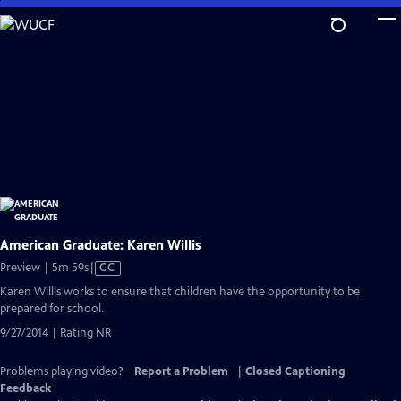
Skip
to
Main
Content
American Graduate: Karen Willis
Video
Preview | 5m 59s
|
CC
has
Karen Willis works to ensure that children have the opportunity to be
Closed
prepared for school.
Captions
9/27/2014 | Rating NR
Problems playing video?
Report a Problem
|
Closed Captioning
Feedback