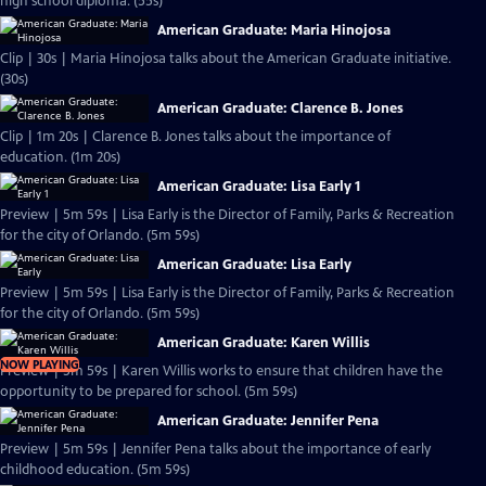
high school diploma. (55s)
American Graduate: Maria Hinojosa
Clip | 30s | Maria Hinojosa talks about the American Graduate initiative.
(30s)
American Graduate: Clarence B. Jones
Clip | 1m 20s | Clarence B. Jones talks about the importance of
education. (1m 20s)
American Graduate: Lisa Early 1
Preview | 5m 59s | Lisa Early is the Director of Family, Parks & Recreation
for the city of Orlando. (5m 59s)
American Graduate: Lisa Early
Preview | 5m 59s | Lisa Early is the Director of Family, Parks & Recreation
for the city of Orlando. (5m 59s)
American Graduate: Karen Willis
NOW PLAYING
Preview | 5m 59s | Karen Willis works to ensure that children have the
opportunity to be prepared for school. (5m 59s)
American Graduate: Jennifer Pena
Preview | 5m 59s | Jennifer Pena talks about the importance of early
childhood education. (5m 59s)