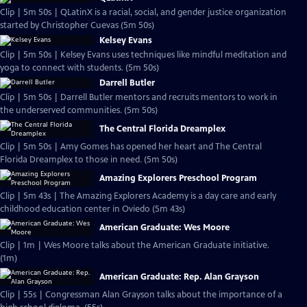
Clip | 5m 50s | QLatinX is a racial, social, and gender justice organization
started by Christopher Cuevas (5m 50s)
Kelsey Evans
Clip | 5m 50s | Kelsey Evans uses techniques like mindful meditation and
yoga to connect with students. (5m 50s)
Darrell Butler
Clip | 5m 50s | Darrell Butler mentors and recruits mentors to work in
the underserved communities. (5m 50s)
The Central Florida Dreamplex
Clip | 5m 50s | Amy Gomes has opened her heart and The Central
Florida Dreamplex to those in need. (5m 50s)
Amazing Explorers Preschool Program
Clip | 5m 43s | The Amazing Explorers Academy is a day care and early
childhood education center in Oviedo (5m 43s)
American Graduate: Wes Moore
Clip | 1m | Wes Moore talks about the American Graduate initiative.
(1m)
American Graduate: Rep. Alan Grayson
Clip | 55s | Congressman Alan Grayson talks about the importance of a