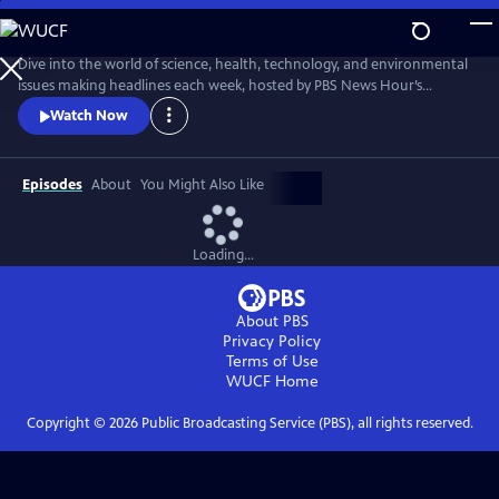
Skip
to
Main
Dive into the world of science, health, technology, and environmental
Content
issues making headlines each week, hosted by PBS News Hour’s
William Brangham, with in-depth discussions featuring leading experts
Watch Now
and professionals.
Episodes
About
You Might Also Like
Loading...
About PBS
Privacy Policy
Terms of Use
WUCF
Home
Copyright ©
2026
Public Broadcasting Service (PBS), all rights reserved.