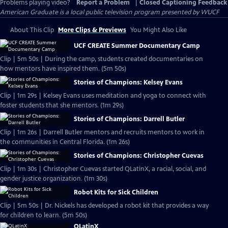
Problems playing video?
Report a Problem
|
Closed Captioning Feedback
American Graduate
is a local public television program presented by
WUCF
About This Clip
More Clips & Previews
You Might Also Like
UCF CREATE Summer Documentary Camp
Clip | 5m 50s | During the camp, students created documentaries on
how mentors have inspired them. (5m 50s)
Stories of Champions: Kelsey Evans
Clip | 1m 29s | Kelsey Evans uses meditation and yoga to connect with
foster students that she mentors. (1m 29s)
Stories of Champions: Darrell Butler
Clip | 1m 26s | Darrell Butler mentors and recruits mentors to work in
the communities in Central Florida. (1m 26s)
Stories of Champions: Christopher Cuevas
Clip | 1m 30s | Christopher Cuevas started QLatinX, a racial, social, and
gender justice organization. (1m 30s)
Robot Kits for Sick Children
Clip | 5m 50s | Dr. Nickels has developed a robot kit that provides a way
for children to learn. (5m 50s)
QLatinX