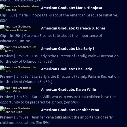
high school diploma. (55s)
American Graduate: Maria Hinojosa
Clip | 30s | Maria Hinojosa talks about the American Graduate initiative.
(30s)
American Graduate: Clarence B. Jones
Clip | 1m 20s | Clarence B. Jones talks about the importance of
education. (1m 20s)
American Graduate: Lisa Early 1
Preview | 5m 59s | Lisa Early is the Director of Family, Parks & Recreation
for the city of Orlando. (5m 59s)
American Graduate: Lisa Early
Preview | 5m 59s | Lisa Early is the Director of Family, Parks & Recreation
for the city of Orlando. (5m 59s)
American Graduate: Karen Willis
Preview | 5m 59s | Karen Willis works to ensure that children have the
opportunity to be prepared for school. (5m 59s)
American Graduate: Jennifer Pena
Preview | 5m 59s | Jennifer Pena talks about the importance of early
childhood education. (5m 59s)