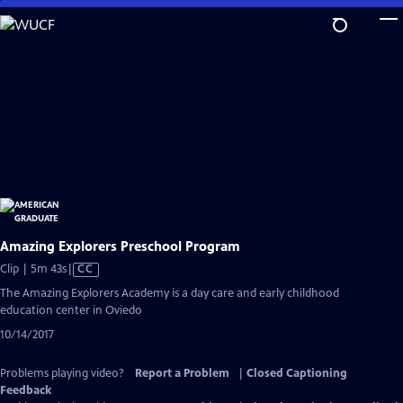
Skip
to
Main
Content
Amazing Explorers Preschool Program
Video
Clip | 5m 43s
|
CC
has
The Amazing Explorers Academy is a day care and early childhood
Closed
education center in Oviedo
Captions
10/14/2017
Problems playing video?
Report a Problem
|
Closed Captioning
Feedback