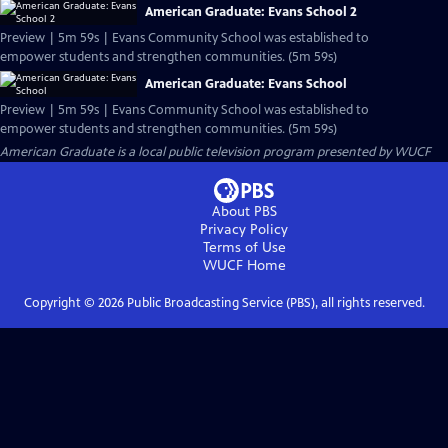
American Graduate: Evans School 2
Preview | 5m 59s | Evans Community School was established to
empower students and strengthen communities. (5m 59s)
American Graduate: Evans School
Preview | 5m 59s | Evans Community School was established to
empower students and strengthen communities. (5m 59s)
American Graduate
is a local public television program presented by
WUCF
About PBS
Privacy Policy
Terms of Use
WUCF
Home
Copyright ©
2026
Public Broadcasting Service (PBS), all rights reserved.