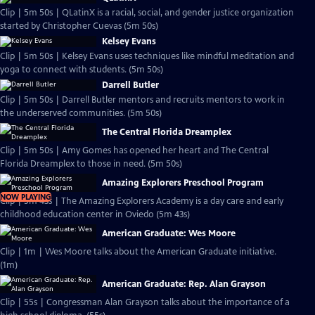
Clip | 5m 50s | QLatinX is a racial, social, and gender justice organization
started by Christopher Cuevas (5m 50s)
Kelsey Evans
Clip | 5m 50s | Kelsey Evans uses techniques like mindful meditation and
yoga to connect with students. (5m 50s)
Darrell Butler
Clip | 5m 50s | Darrell Butler mentors and recruits mentors to work in
the underserved communities. (5m 50s)
The Central Florida Dreamplex
Clip | 5m 50s | Amy Gomes has opened her heart and The Central
Florida Dreamplex to those in need. (5m 50s)
Amazing Explorers Preschool Program
NOW PLAYING
Clip | 5m 43s | The Amazing Explorers Academy is a day care and early
childhood education center in Oviedo (5m 43s)
American Graduate: Wes Moore
Clip | 1m | Wes Moore talks about the American Graduate initiative.
(1m)
American Graduate: Rep. Alan Grayson
Clip | 55s | Congressman Alan Grayson talks about the importance of a