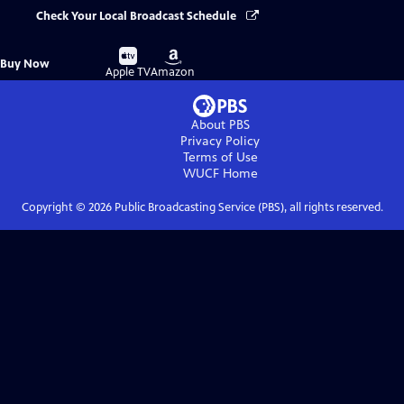
Check Your Local Broadcast Schedule
Buy
Buy
Buy Now
on
on
Apple TV
Amazon
About PBS
Privacy Policy
Terms of Use
WUCF
Home
Copyright ©
2026
Public Broadcasting Service (PBS), all rights reserved.