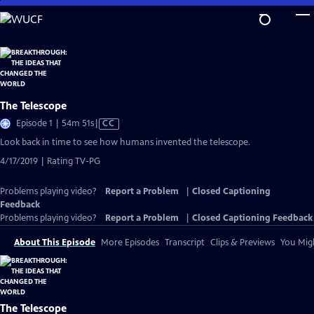
Skip
to
Main
Content
The Telescope
Video
Episode 1 | 54m 51s
|
CC
has
Look back in time to see how humans invented the telescope.
Closed
4/17/2019 | Rating TV-PG
Captions
Problems playing video?
Report a Problem
|
Closed Captioning
Feedback
Problems playing video?
Report a Problem
|
Closed Captioning Feedback
About This Episode
More Episodes
Transcript
Clips & Previews
You Migh
The Telescope