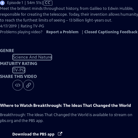
Video
Episode 1 | 54m 51s
|
CC
has
Meet the brilliant minds throughout history, from Galileo to Edwin Hubble,
Closed
responsible for creating the telescope. Today, their invention allows humanity
Captions
to reach the furthest limits of seeing – 13 billion light-years out.
4/17/2019 | Rating TV-PG
Problems playing video?
Report a Problem
|
Closed Captioning Feedback
GENRE
Science And Nature
MATURITY RATING
TV-PG
SHARE THIS VIDEO
Where to Watch
Breakthrough: The Ideas That Changed the World
Breakthrough: The Ideas That Changed the World
is available to stream on
pbs.org and the PBS app.
Download the PBS app