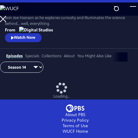
Skip
to
Main
Join Joe Hanson as he explores curiosity and illuminates the science
Content
behind… well, everything.
From
Watch Now
Episodes
Specials
Collections
About
You Might Also Like
Loading...
About PBS
Privacy Policy
Terms of Use
WUCF
Home