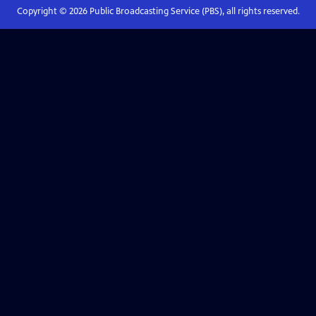
Copyright ©
2026
Public Broadcasting Service (PBS), all rights reserved.