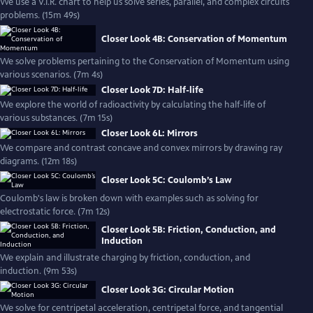
We use a V.I.R. chart to help us solve series, parallel, and complex circuits
problems. (15m 49s)
Closer Look 4B: Conservation of Momentum
We solve problems pertaining to the Conservation of Momentum using
various scenarios. (7m 4s)
Closer Look 7D: Half-life
We explore the world of radioactivity by calculating the half-life of
various substances. (7m 15s)
Closer Look 6L: Mirrors
We compare and contrast concave and convex mirrors by drawing ray
diagrams. (12m 18s)
Closer Look 5C: Coulomb’s Law
Coulomb's law is broken down with examples such as solving for
electrostatic force. (7m 12s)
Closer Look 5B: Friction, Conduction, and
Induction
We explain and illustrate charging by friction, conduction, and
induction. (9m 53s)
Closer Look 3G: Circular Motion
We solve for centripetal acceleration, centripetal force, and tangential