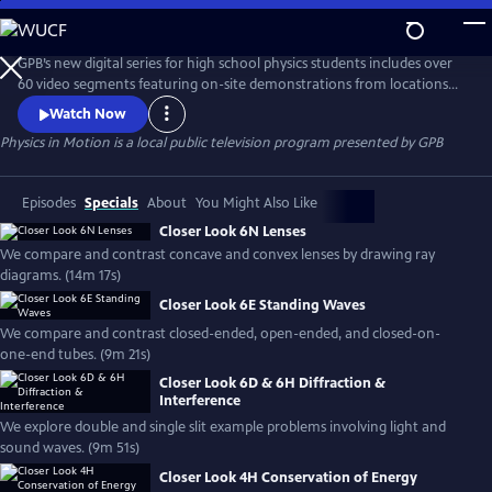
Skip
to
Physics in Motion
Main
GPB’s new digital series for high school physics students includes over
Content
60 video segments featuring on-site demonstrations from locations
across Georgia to help show how physics is a part of our everyday
Watch Now
world. The standards-based, curriculum features student learning
Physics in Motion
is a local public television program presented by
GPB
materials including practice problems, note-taking guides, lab
activities, vocabulary and associated teacher toolkit items.
Episodes
Specials
About
You Might Also Like
Closer Look 6N Lenses
We compare and contrast concave and convex lenses by drawing ray
diagrams. (14m 17s)
Closer Look 6E Standing Waves
We compare and contrast closed-ended, open-ended, and closed-on-
one-end tubes. (9m 21s)
Closer Look 6D & 6H Diffraction &
Interference
We explore double and single slit example problems involving light and
sound waves. (9m 51s)
Closer Look 4H Conservation of Energy