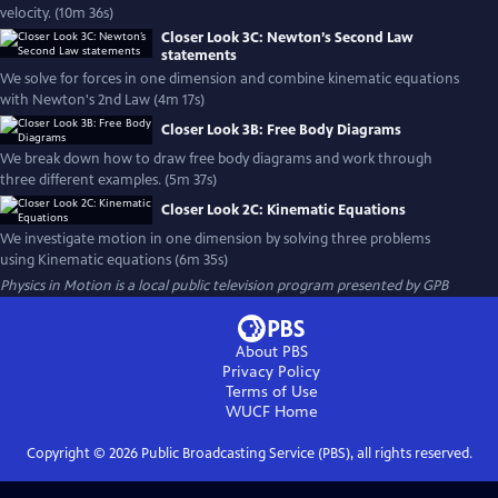
velocity. (10m 36s)
Closer Look 3C: Newton’s Second Law
statements
We solve for forces in one dimension and combine kinematic equations
with Newton's 2nd Law (4m 17s)
Closer Look 3B: Free Body Diagrams
We break down how to draw free body diagrams and work through
three different examples. (5m 37s)
Closer Look 2C: Kinematic Equations
We investigate motion in one dimension by solving three problems
using Kinematic equations (6m 35s)
Physics in Motion
is a local public television program presented by
GPB
About PBS
Privacy Policy
Terms of Use
WUCF
Home
Copyright ©
2026
Public Broadcasting Service (PBS), all rights reserved.