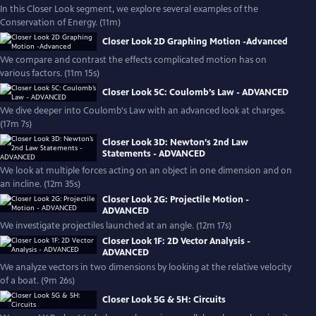
In this Closer Look segment, we explore several examples of the
Conservation of Energy. (11m)
Closer Look 2D Graphing Motion -Advanced
We compare and contrast the effects complicated motion has on
various factors. (11m 15s)
Closer Look 5C: Coulomb’s Law - ADVANCED
We dive deeper into Coulomb's Law with an advanced look at charges.
(17m 7s)
Closer Look 3D: Newton’s 2nd Law
Statements - ADVANCED
We look at multiple forces acting on an object in one dimension and on
an incline. (12m 35s)
Closer Look 2G: Projectile Motion -
ADVANCED
We investigate projectiles launched at an angle. (12m 17s)
Closer Look 1F: 2D Vector Analysis -
ADVANCED
We analyze vectors in two dimensions by looking at the relative velocity
of a boat. (9m 26s)
Closer Look 5G & 5H: Circuits