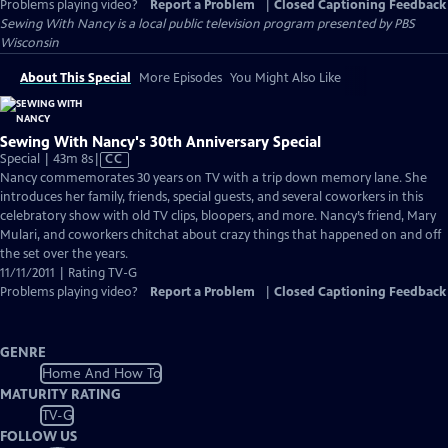
Problems playing video?
Report a Problem
|
Closed Captioning Feedback
Sewing With Nancy
is a local public television program presented by
PBS
Wisconsin
About This Special
More Episodes
You Might Also Like
Sewing With Nancy's 30th Anniversary Special
Video
Special | 43m 8s
|
CC
has
Nancy commemorates 30 years on TV with a trip down memory lane. She
Closed
introduces her family, friends, special guests, and several coworkers in this
Captions
celebratory show with old TV clips, bloopers, and more. Nancy’s friend, Mary
Mulari, and coworkers chitchat about crazy things that happened on and off
the set over the years.
11/11/2011 | Rating TV-G
Problems playing video?
Report a Problem
|
Closed Captioning Feedback
GENRE
Home And How To
MATURITY RATING
TV-G
FOLLOW US