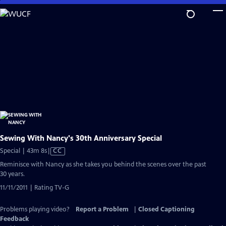
Skip
to
Main
Content
Sewing With Nancy's 30th Anniversary Special
Video
Special | 43m 8s
|
CC
has
Reminisce with Nancy as she takes you behind the scenes over the past
Closed
30 years.
Captions
11/11/2011 | Rating TV-G
Problems playing video?
Report a Problem
|
Closed Captioning
Feedback