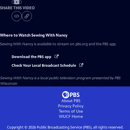
SHARE THIS VIDEO
Where to Watch
Sewing With Nancy
Sewing With Nancy
is available to stream on pbs.org and the PBS app.
Download the PBS app
Check Your Local Broadcast Schedule
Sewing With Nancy
is a local public television program presented by
PBS
Wisconsin
About PBS
Privacy Policy
Terms of Use
WUCF
Home
Copyright ©
2026
Public Broadcasting Service (PBS), all rights reserved.