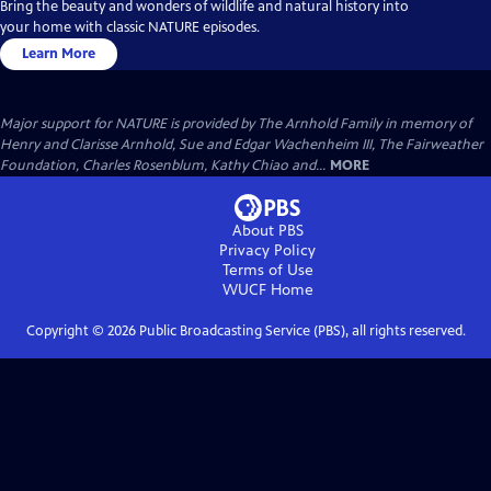
Bring the beauty and wonders of wildlife and natural history into
your home with classic NATURE episodes.
Learn More
Major support for NATURE is provided by The Arnhold Family in memory of
Henry and Clarisse Arnhold, Sue and Edgar Wachenheim III, The Fairweather
Foundation, Charles Rosenblum, Kathy Chiao and...
MORE
About PBS
Privacy Policy
Terms of Use
WUCF
Home
Copyright ©
2026
Public Broadcasting Service (PBS), all rights reserved.