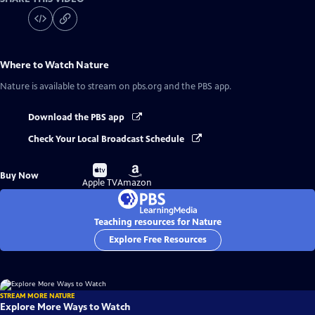
Where to Watch
Nature
Nature
is available to stream on pbs.org and the PBS app.
Download the PBS app
Check Your Local Broadcast Schedule
Buy
Buy
Buy Now
on
on
Apple TV
Amazon
Teaching resources for Nature
Explore Free Resources
STREAM MORE NATURE
Explore More Ways to Watch