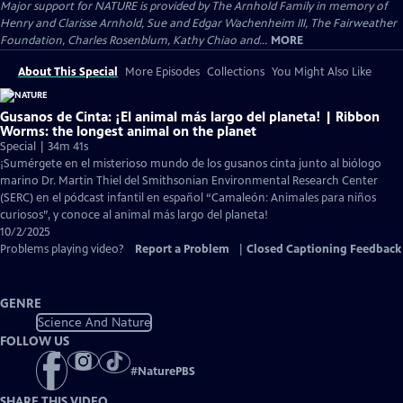
Major support for NATURE is provided by The Arnhold Family in memory of
Henry and Clarisse Arnhold, Sue and Edgar Wachenheim III, The Fairweather
Foundation, Charles Rosenblum, Kathy Chiao and...
MORE
About This Special
More Episodes
Collections
You Might Also Like
Gusanos de Cinta: ¡El animal más largo del planeta! | Ribbon
Worms: the longest animal on the planet
Special | 34m 41s
¡Sumérgete en el misterioso mundo de los gusanos cinta junto al biólogo
marino Dr. Martin Thiel del Smithsonian Environmental Research Center
(SERC) en el pódcast infantil en español “Camaleón: Animales para niños
curiosos”, y conoce al animal más largo del planeta!
10/2/2025
Problems playing video?
Report a Problem
|
Closed Captioning Feedback
GENRE
Science And Nature
FOLLOW US
#
NaturePBS
SHARE THIS VIDEO