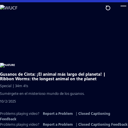
Skip
to
Main
Content
Gusanos de Cinta: ¡El animal más largo del planeta! |
Ribbon Worms: the longest animal on the planet
Special | 34m 41s
Sumérgete en el misterioso mundo de los gusanos.
10/2/2025
Problems playing video?
Report a Problem
|
Closed Captioning
Feedback
Problems playing video?
Report a Problem
|
Closed Captioning Feedback