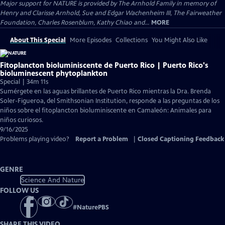
Major support for NATURE is provided by The Arnhold Family in memory of
Henry and Clarisse Arnhold, Sue and Edgar Wachenheim III, The Fairweather
Foundation, Charles Rosenblum, Kathy Chiao and...
MORE
About This Special
More Episodes
Collections
You Might Also Like
Fitoplancton bioluminiscente de Puerto Rico | Puerto Rico's
bioluminescent phytoplankton
Special | 34m 11s
Sumérgete en las aguas brillantes de Puerto Rico mientras la Dra. Brenda
Soler-Figueroa, del Smithsonian Institution, responde a las preguntas de los
niños sobre el fitoplancton bioluminiscente en Camaleón: Animales para
niños curiosos.
9/16/2025
Problems playing video?
Report a Problem
|
Closed Captioning Feedback
GENRE
Science And Nature
FOLLOW US
#
NaturePBS
SHARE THIS VIDEO