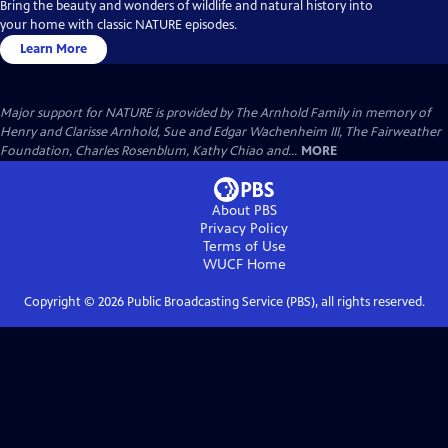
Bring the beauty and wonders of wildlife and natural history into
your home with classic NATURE episodes.
Learn More
Major support for NATURE is provided by The Arnhold Family in memory of
Henry and Clarisse Arnhold, Sue and Edgar Wachenheim III, The Fairweather
Foundation, Charles Rosenblum, Kathy Chiao and...
MORE
About PBS
Privacy Policy
Terms of Use
WUCF
Home
Copyright ©
2026
Public Broadcasting Service (PBS), all rights reserved.