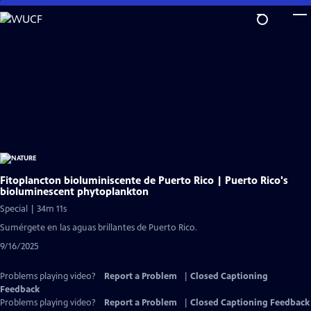
Skip
to
Main
Content
Fitoplancton bioluminiscente de Puerto Rico | Puerto Rico's
bioluminescent phytoplankton
Special | 34m 11s
Sumérgete en las aguas brillantes de Puerto Rico.
9/16/2025
Problems playing video?
Report a Problem
|
Closed Captioning
Feedback
Problems playing video?
Report a Problem
|
Closed Captioning Feedback