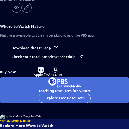
Where to Watch
Nature
Nature
is available to stream on pbs.org and the PBS app.
Download the PBS app
Check Your Local Broadcast Schedule
Buy
Buy
Buy Now
on
on
Apple TV
Amazon
Teaching resources for Nature
Explore Free Resources
STREAM MORE NATURE
Explore More Ways to Watch