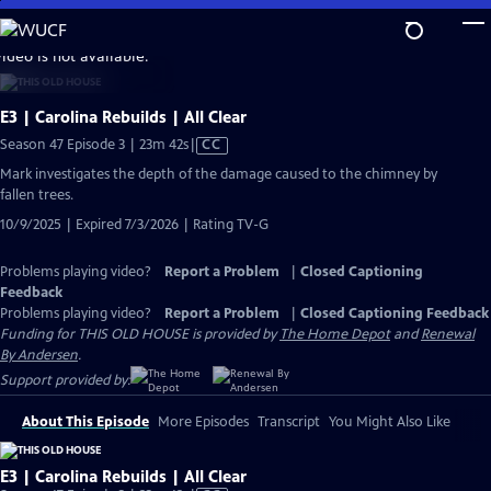
Skip
to
video is not available.
Main
Content
E3 | Carolina Rebuilds | All Clear
Video
Season 47 Episode 3 | 23m 42s
|
CC
has
Mark investigates the depth of the damage caused to the chimney by
Closed
fallen trees.
Captions
10/9/2025 | Expired 7/3/2026 | Rating TV-G
Problems playing video?
Report a Problem
|
Closed Captioning
Feedback
Problems playing video?
Report a Problem
|
Closed Captioning Feedback
Funding for THIS OLD HOUSE is provided by
The Home Depot
and
Renewal
By Andersen
.
Support provided by:
About This Episode
More Episodes
Transcript
You Might Also Like
E3 | Carolina Rebuilds | All Clear