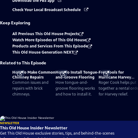
Download the PBS app
Check Your Local Broadcast Schedule
Keep Exploring
All Previous This Old House Projects
Watch More Episodes of This Old House
Products and Services From This Episode
This Old House Generation NEXT
Related to This Episode
How To Make Common
How To Install Tongue-
Free Tools for
Chimney Repairs
and-Groove Flooring
Hurricane Harvey
Relief
Common issues and
How tongue-and-
Roger Cook helps put
repairs with brick
groove flooring works
together a rental ord
chimneys.
and how to install it.
for Harvey relief.
NEWSLETTER
This Old House Insider Newsletter
Get This Old House exclusive stories, tips, and behind-the-scenes