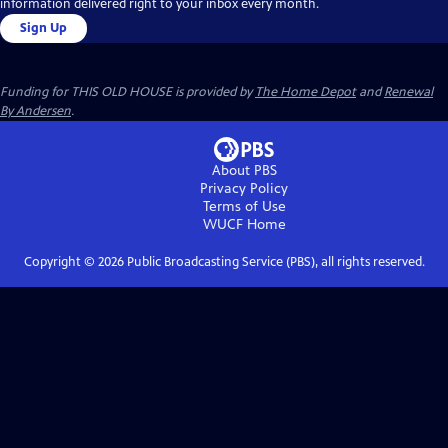
information delivered right to your inbox every month.
Sign Up
Funding for THIS OLD HOUSE is provided by
The Home Depot
and
Renewal
By Andersen
.
About PBS
Privacy Policy
Terms of Use
WUCF
Home
Copyright ©
2026
Public Broadcasting Service (PBS), all rights reserved.