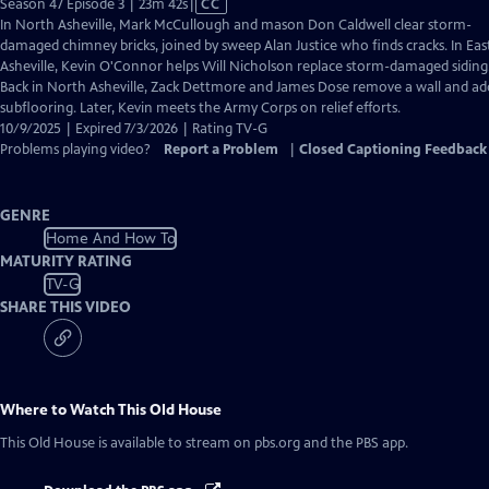
Video
Season 47 Episode 3 | 23m 42s
|
CC
has
In North Asheville, Mark McCullough and mason Don Caldwell clear storm-
Closed
damaged chimney bricks, joined by sweep Alan Justice who finds cracks. In Eas
Captions
Asheville, Kevin O'Connor helps Will Nicholson replace storm-damaged siding
Back in North Asheville, Zack Dettmore and James Dose remove a wall and ad
subflooring. Later, Kevin meets the Army Corps on relief efforts.
10/9/2025 | Expired 7/3/2026 | Rating TV-G
Problems playing video?
Report a Problem
|
Closed Captioning Feedback
GENRE
Home And How To
MATURITY RATING
TV-G
SHARE THIS VIDEO
Where to Watch
This Old House
This Old House
is available to stream on pbs.org and the PBS app.